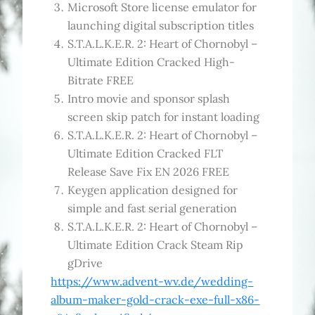
Microsoft Store license emulator for
launching digital subscription titles
S.T.A.L.K.E.R. 2: Heart of Chornobyl –
Ultimate Edition Cracked High-
Bitrate FREE
Intro movie and sponsor splash
screen skip patch for instant loading
S.T.A.L.K.E.R. 2: Heart of Chornobyl –
Ultimate Edition Cracked FLT
Release Save Fix EN 2026 FREE
Keygen application designed for
simple and fast serial generation
S.T.A.L.K.E.R. 2: Heart of Chornobyl –
Ultimate Edition Crack Steam Rip
gDrive
https://www.advent-wv.de/wedding-
album-maker-gold-crack-exe-full-x86-