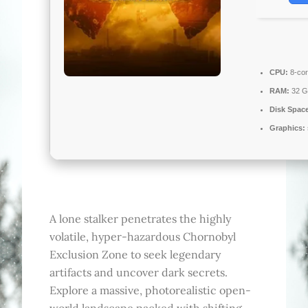
CPU:
8-cor
RAM:
32 G
Disk Spac
Graphics:
A lone stalker penetrates the highly
volatile, hyper-hazardous Chornobyl
Exclusion Zone to seek legendary
artifacts and uncover dark secrets.
Explore a massive, photorealistic open-