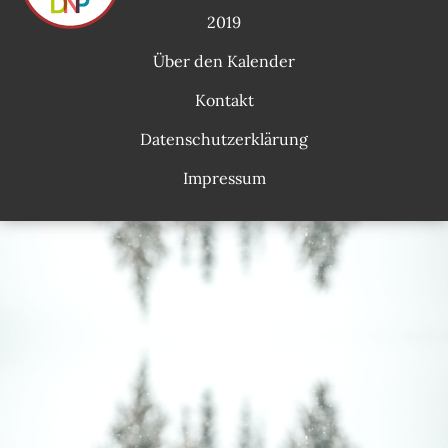
2019
Über den Kalender
Kontakt
Datenschutzerklärung
Impressum