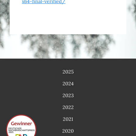
x64-final-verified/
2025
2024
2023
2022
2021
2020