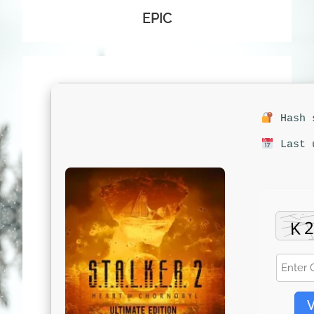
EPIC
Hash s
Last u
V