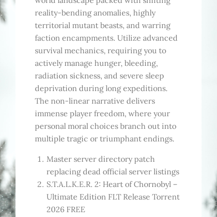
world landscape packed with shifting
reality-bending anomalies, highly
territorial mutant beasts, and warring
faction encampments. Utilize advanced
survival mechanics, requiring you to
actively manage hunger, bleeding,
radiation sickness, and severe sleep
deprivation during long expeditions.
The non-linear narrative delivers
immense player freedom, where your
personal moral choices branch out into
multiple tragic or triumphant endings.
Master server directory patch
replacing dead official server listings
S.T.A.L.K.E.R. 2: Heart of Chornobyl –
Ultimate Edition FLT Release Torrent
2026 FREE