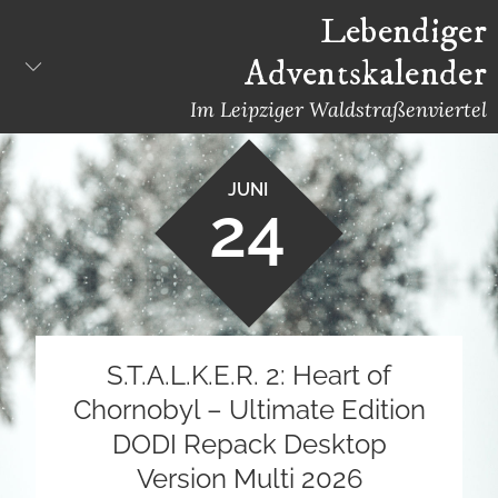
Skip
Lebendiger
to
Adventskalender
content
Im Leipziger Waldstraßenviertel
JUNI
24
S.T.A.L.K.E.R. 2: Heart of
Chornobyl – Ultimate Edition
DODI Repack Desktop
Version Multi 2026