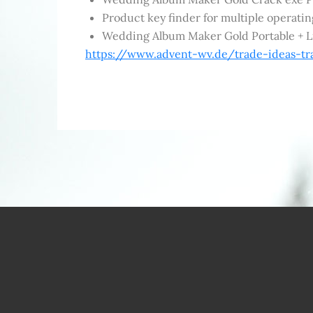
Product key finder for multiple operati
Wedding Album Maker Gold Portable + Li
https://www.advent-wv.de/trade-ideas-tr