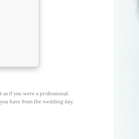
 as if you were a professional.
 you have from the wedding day.