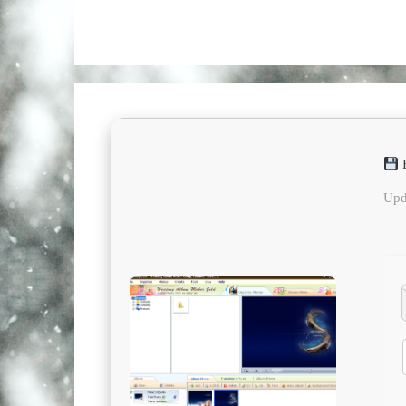
F
Upd