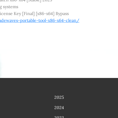
ng systems
cense Key [Final] [x86-x64] Bypass
adewaves-portable-tool-x86-x64-clean/
2025
2024
2023