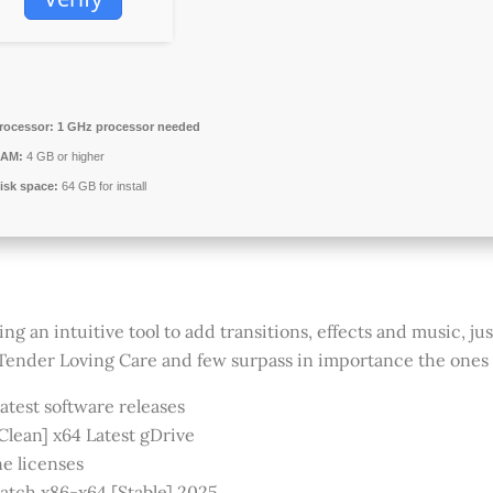
rocessor:
1 GHz processor needed
AM:
4 GB or higher
isk space:
64 GB for install
an intuitive tool to add transitions, effects and music, just
ender Loving Care and few surpass in importance the ones
atest software releases
lean] x64 Latest gDrive
ne licenses
tch x86-x64 [Stable] 2025