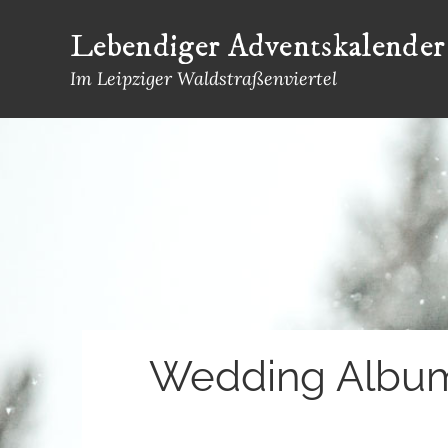
Skip
Lebendiger Adventskalender
to
content
Im Leipziger Waldstraßenviertel
Wedding Album 