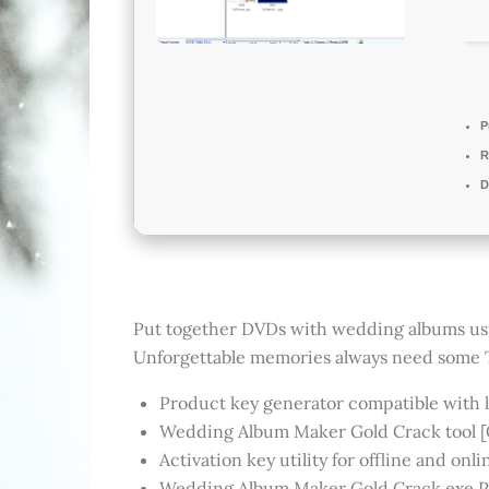
P
R
D
Put together DVDs with wedding albums using 
Unforgettable memories always need some T
Product key generator compatible with l
Wedding Album Maker Gold Crack tool [C
Activation key utility for offline and onli
Wedding Album Maker Gold Crack exe Pa