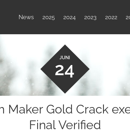
News
2025
2024
2023
2022
2
JUNI
24
Maker Gold Crack exe [
Final Verified