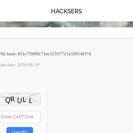
HACKSERS
ile hash: b51c75b89c71ec11337721a32914f37d
ate date: 2026-06-18
Verify