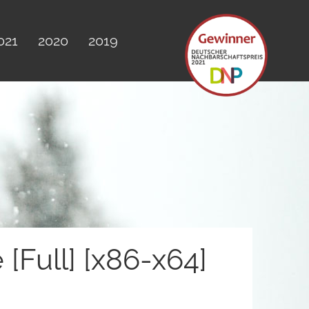
021
2020
2019
Full] [x86-x64]