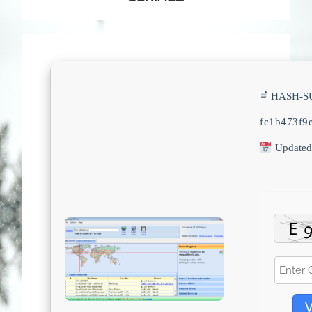
🖹 HASH-S
fc1b473f9
Updated
V