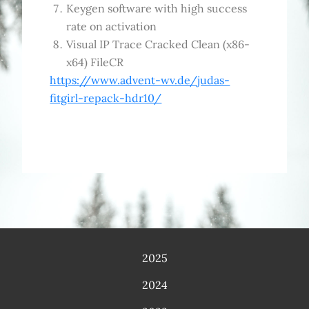
Keygen software with high success
rate on activation
Visual IP Trace Cracked Clean (x86-
x64) FileCR
https://www.advent-wv.de/judas-
fitgirl-repack-hdr10/
2025
2024