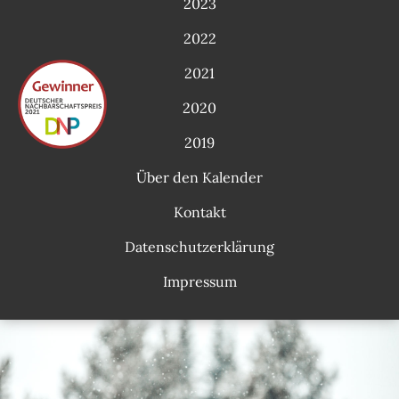
2023
2022
2021
2020
2019
Über den Kalender
Kontakt
Datenschutzerklärung
Impressum