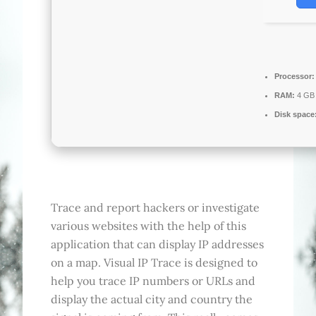
Processor:
RAM:
4 GB 
Disk space
Trace and report hackers or investigate
various websites with the help of this
application that can display IP addresses
on a map. Visual IP Trace is designed to
help you trace IP numbers or URLs and
display the actual city and country the