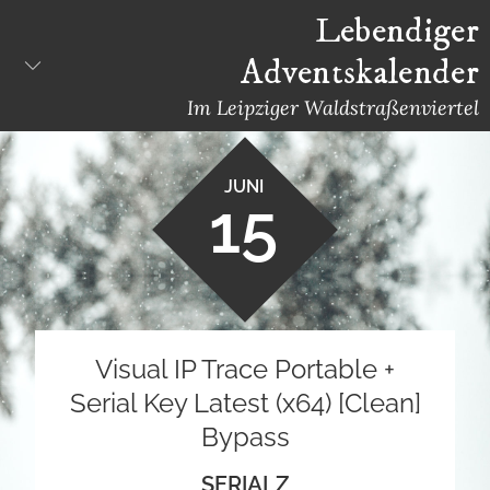
Skip
Lebendiger
to
Adventskalender
content
Im Leipziger Waldstraßenviertel
JUNI
15
Visual IP Trace Portable +
Serial Key Latest (x64) [Clean]
Bypass
SERIALZ