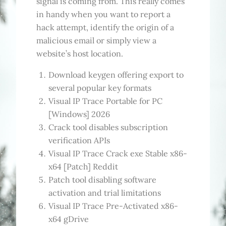
signal is coming from. This really comes
in handy when you want to report a
hack attempt, identify the origin of a
malicious email or simply view a
website’s host location.
Download keygen offering export to
several popular key formats
Visual IP Trace Portable for PC
[Windows] 2026
Crack tool disables subscription
verification APIs
Visual IP Trace Crack exe Stable x86-
x64 [Patch] Reddit
Patch tool disabling software
activation and trial limitations
Visual IP Trace Pre-Activated x86-
x64 gDrive