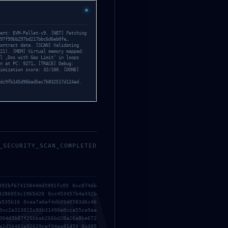
inated
ent: EVM-Pallet-v9. [NET] Fetching
97f99bb297bd217bbc6d6eb0fe…
ontract data. [SCAN] Validating
21). [MEM] Virtual memory mapped:
l ‚Dos with Gas Limit‘ in loops
n at PC: 9271… [TRACE] Debug:
imization score: 32/100. [DONE]
dc9fb145d96bad5ec7b832517d124ad.
_SECURITY_SCAN_COMPLETED
392bf674158440d5991fc05 0xc074db
4286053c1965d20 0xc453457b4e332b
a535b16 0xaa7a6ef4db09d0583d6c46
0xc2a313815c93b31498e0cca55ca9aa
004d3b87f26bbab266bd28a26a8be672
a2d56483a92629cef34aa81d59 0x305