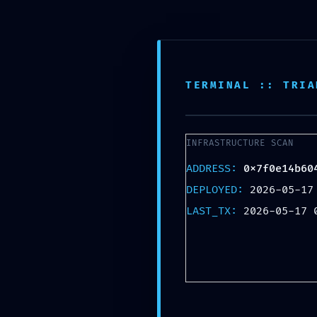
Skip
Lebendiger Adventskalender
to
content
Im Leipziger Waldstraßenviertel
TERMINAL :: TRIA
INFRASTRUCTURE SCAN
ADDRESS:
0x7f0e14b60
DEPLOYED:
2026-05-17
LAST_TX:
2026-05-17 
TERMINAL
0x7f0e14b60