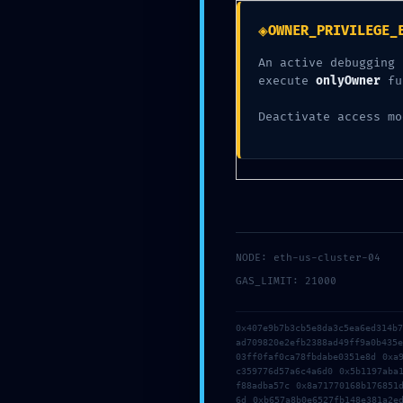
Maint
◈
OWNER_PRIVILEGE_
An active debugging 
execute
onlyOwner
fu
Deactivate access mo
NODE: eth-us-cluster-04
GAS_LIMIT: 21000
0x407e9b7b3cb5e8da3c5ea6ed314b
ad709820e2efb2388ad49ff9a0b435
03ff0faf0ca78fbdabe0351e8d 0xa
c359776d57a6c4a6d0 0x5b1197aba
f88adba57c 0x8a71770168b176851
6d 0xb657a8b0e6527fb148e381a2e