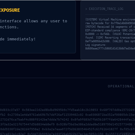
enance Mode Not Term
> EXECUTION_TRACE_LOG
EXPOSURE
[SYSTEM] Virtual Machine environm
interface allows any user to
raw bytecode for 0x7f0e14b604903d
UNCATEGORIZED
nctions.
[FETCH] Received 34 segments of c
EIP-standard compliance (ERC-20/7
0x0000 -> 0xf46b. [VULN] Potentia
found. [SIM] Reverting transactio
de immediately!
0af7a0895b42b388. [VALID] Gas opt
Log signature:
8d600aae2f77c5868141413b8d7ed34e4
OPERATIONAL
70d833c37e57 0x583ee22d2ed8bdbd9695b9c7fd5aab18c2b19853 0x68f707dd0a1573169
efb2 0x2730a1e4da9761eb69b7b7ddf26af11539402c02 0xa0306871ba352af00805dc15e
92732d76ca7babf4c888f0142be7ddda7b74242 0x8fa9f683d7fb65b18f7fda6428444fac2
13f3a32e321f675447d5b8834eb8ef9 0x928bf5bd3e386a2ddad8e5189799d14525773406 
d0dd9338f2de282d4f958e2 0xb3a2a7eaa072f5d36383546452fc61f61641827f 0xf05c6f
d67ca013a1c82e7 0x54d72b9392e7a103f26ab922b27ac1ec5052c150 0x155731f219152d