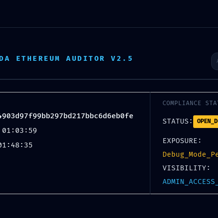
News
2025
2024
2023
2022
2
DA ETHEREUM AUDITOR V2.5
MAI
17
COMPLIANCE STA
4903d97f99bb297bd217bbc6d6eb0fe
STATUS:
OPEN_D
 01:03:59
EXPOSURE:
01:48:35
Debug_Mode_P
VISIBILITY:
 AUDIT FAILURE: Prot
ADMIN_ACCESS
4903d97f99bb297bd217