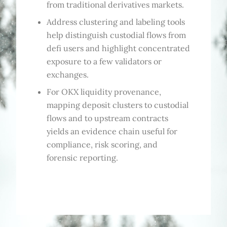
from traditional derivatives markets.
Address clustering and labeling tools
help distinguish custodial flows from
defi users and highlight concentrated
exposure to a few validators or
exchanges.
For OKX liquidity provenance,
mapping deposit clusters to custodial
flows and to upstream contracts
yields an evidence chain useful for
compliance, risk scoring, and
forensic reporting.