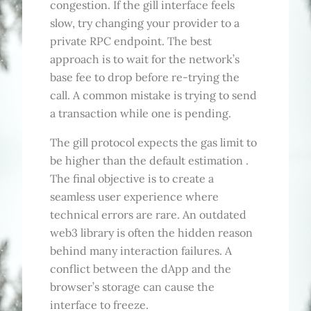
congestion. If the gill interface feels
slow, try changing your provider to a
private RPC endpoint. The best
approach is to wait for the network’s
base fee to drop before re-trying the
call. A common mistake is trying to send
a transaction while one is pending.
The gill protocol expects the gas limit to
be higher than the default estimation .
The final objective is to create a
seamless user experience where
technical errors are rare. An outdated
web3 library is often the hidden reason
behind many interaction failures. A
conflict between the dApp and the
browser’s storage can cause the
interface to freeze.