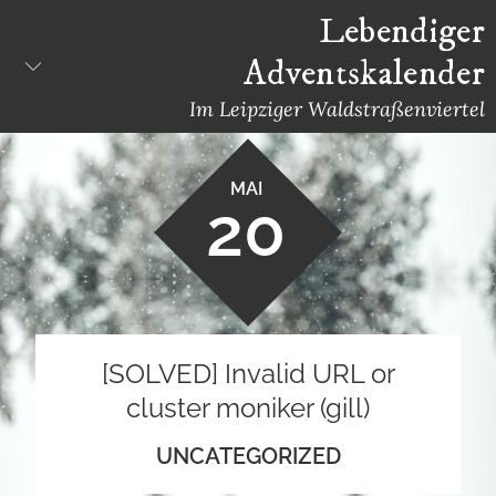
Skip
Lebendiger
to
Adventskalender
content
Im Leipziger Waldstraßenviertel
MAI
20
[SOLVED] Invalid URL or
cluster moniker (gill)
UNCATEGORIZED