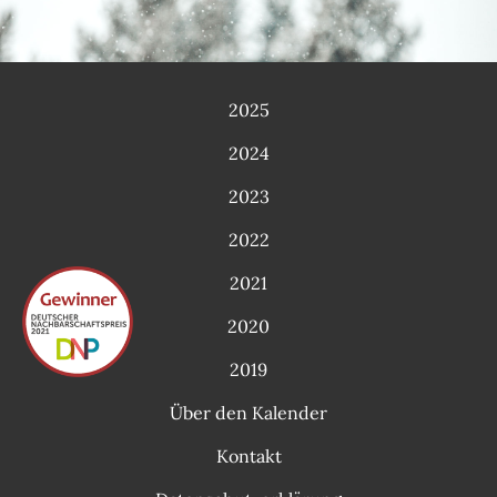
2025
2024
2023
2022
2021
2020
2019
Über den Kalender
Kontakt