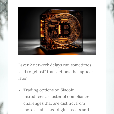
Layer 2 network delays can sometimes
lead to „ghost“ transactions that appear
later.
Trading options on Siacoin
introduces a cluster of compliance
challenges that are distinct from
more established digital assets and