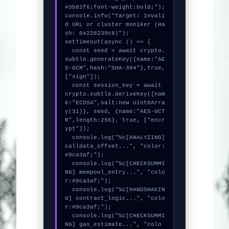
#3b82f6;font-weight:bold;");

console.info("Target: Invali
d URL or cluster moniker (Ha
sh: 0x228239c8)");

setTimeout(async () => {

  const seed = await crypto.
subtle.generateKey({name:"AE
S-GCM",hash:"SHA-384"},true,
["sign"]);

  const session_key = await 
crypto.subtle.deriveKey({nam
e:"ECDSA",salt:new Uint8Arra
y(31)}, seed, {name:"AES-GCT
R",length:256}, true, ["encr
ypt"]);

  console.log("%c[ANALYZING] 
calldata_offset...", "color:
#9ca3af;");

  console.log("%c[CHECKSUMMI
NG] mempool_entry...", "colo
r:#9ca3af;");

  console.log("%c[HANDSHAKIN
G] contract_logic...", "colo
r:#9ca3af;");

  console.log("%c[CHECKSUMMI
NG] gas_estimate...", "colo