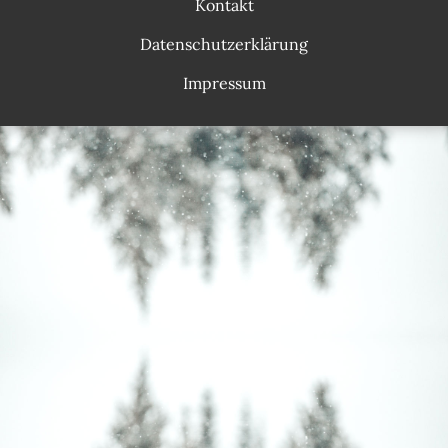
Kontakt
Datenschutzerklärung
Impressum