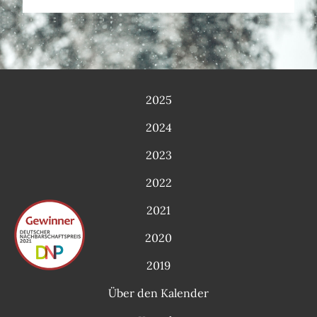
2025
2024
2023
2022
2021
2020
2019
Über den Kalender