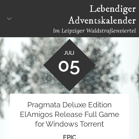
Skip
Lebendiger
to
Adventskalender
content
Im Leipziger Waldstraßenviertel
JULI
05
Pragmata Deluxe Edition
ElAmigos Release Full Game
for Windows Torrent
EPIC