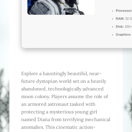
Processor
RAM:
32 G
Disk:
150+
Graphics:
Explore a hauntingly beautiful, near-
future dystopian world set on a heavily
abandoned, technologically advanced
moon colony. Players assume the role of
an armored astronaut tasked with
protecting a mysterious young girl
named Diana from terrifying mechanical
anomalies. This cinematic action-