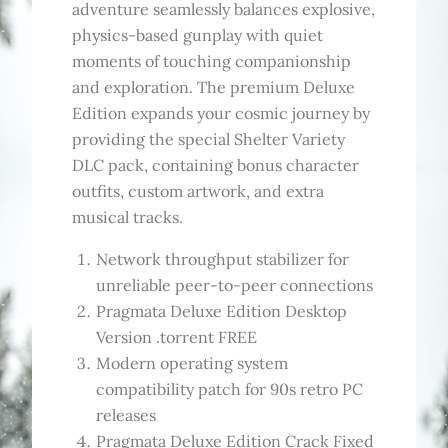
adventure seamlessly balances explosive,
physics-based gunplay with quiet
moments of touching companionship
and exploration. The premium Deluxe
Edition expands your cosmic journey by
providing the special Shelter Variety
DLC pack, containing bonus character
outfits, custom artwork, and extra
musical tracks.
Network throughput stabilizer for
unreliable peer-to-peer connections
Pragmata Deluxe Edition Desktop
Version .torrent FREE
Modern operating system
compatibility patch for 90s retro PC
releases
Pragmata Deluxe Edition Crack Fixed