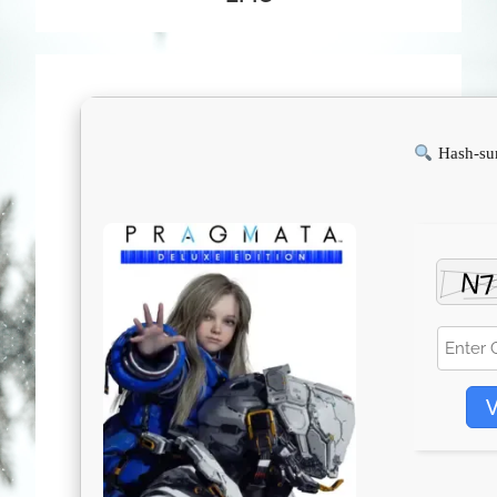
Hash-su
V