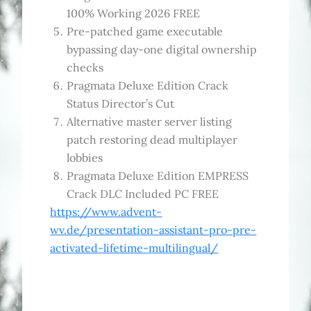
100% Working 2026 FREE
Pre-patched game executable
bypassing day-one digital ownership
checks
Pragmata Deluxe Edition Crack
Status Director’s Cut
Alternative master server listing
patch restoring dead multiplayer
lobbies
Pragmata Deluxe Edition EMPRESS
Crack DLC Included PC FREE
https://www.advent-
wv.de/presentation-assistant-pro-pre-
activated-lifetime-multilingual/