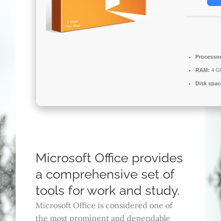
Processor
RAM:
4 GB
Disk spac
Microsoft Office provides
a comprehensive set of
tools for work and study.
Microsoft Office is considered one of
the most prominent and dependable