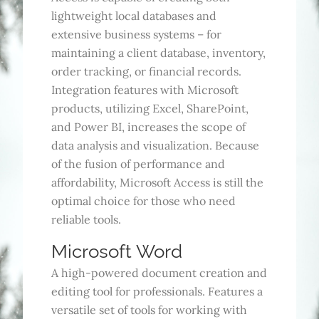
lightweight local databases and
extensive business systems – for
maintaining a client database, inventory,
order tracking, or financial records.
Integration features with Microsoft
products, utilizing Excel, SharePoint,
and Power BI, increases the scope of
data analysis and visualization. Because
of the fusion of performance and
affordability, Microsoft Access is still the
optimal choice for those who need
reliable tools.
Microsoft Word
A high-powered document creation and
editing tool for professionals. Features a
versatile set of tools for working with