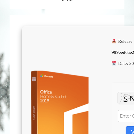
Release 
999eed6ae
Date:
20
V