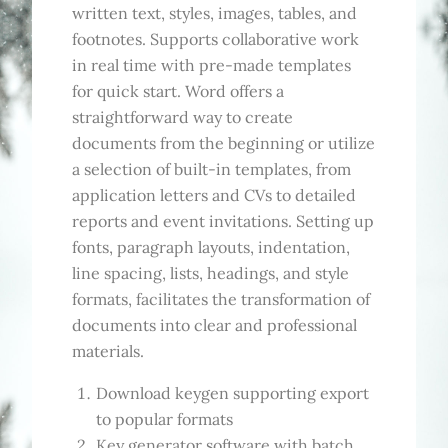
written text, styles, images, tables, and
footnotes. Supports collaborative work
in real time with pre-made templates
for quick start. Word offers a
straightforward way to create
documents from the beginning or utilize
a selection of built-in templates, from
application letters and CVs to detailed
reports and event invitations. Setting up
fonts, paragraph layouts, indentation,
line spacing, lists, headings, and style
formats, facilitates the transformation of
documents into clear and professional
materials.
Download keygen supporting export
to popular formats
Key generator software with batch