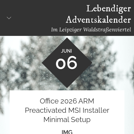
Skip
Lebendiger
to
Adventskalender
content
Im Leipziger Waldstraßenviertel
JUNI
06
Office 2026 ARM
Preactivated MSI Installer
Minimal Setup
IMG