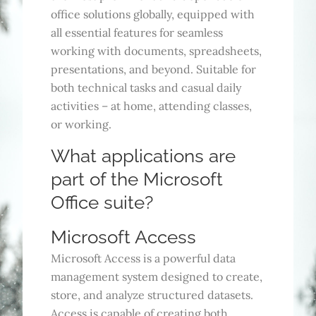
office solutions globally, equipped with
all essential features for seamless
working with documents, spreadsheets,
presentations, and beyond. Suitable for
both technical tasks and casual daily
activities – at home, attending classes,
or working.
What applications are
part of the Microsoft
Office suite?
Microsoft Access
Microsoft Access is a powerful data
management system designed to create,
store, and analyze structured datasets.
Access is capable of creating both