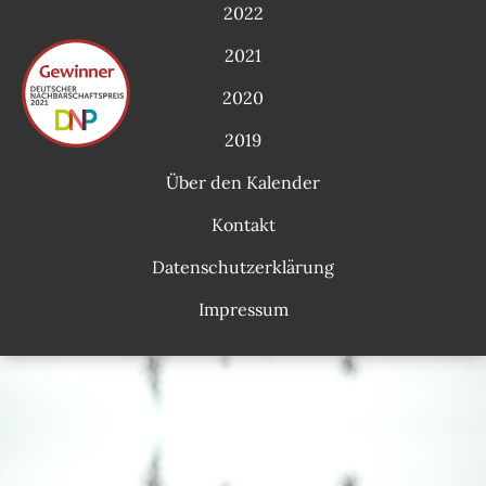
2022
2021
2020
2019
Über den Kalender
Kontakt
Datenschutzerklärung
Impressum