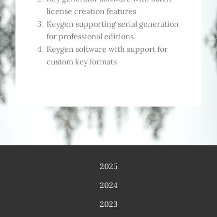
license creation features
Keygen supporting serial generation
for professional editions
Keygen software with support for
custom key formats
2025
2024
2023