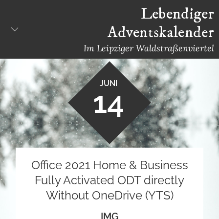
Skip
Lebendiger
to
Adventskalender
content
Im Leipziger Waldstraßenviertel
JUNI
14
Office 2021 Home & Business
Fully Activated ODT directly
Without OneDrive (YTS)
IMG