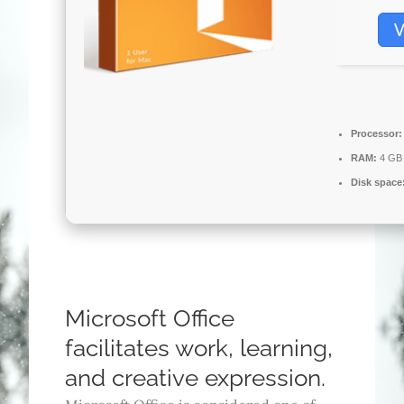
V
Processor:
RAM:
4 GB 
Disk space
Microsoft Office
facilitates work, learning,
and creative expression.