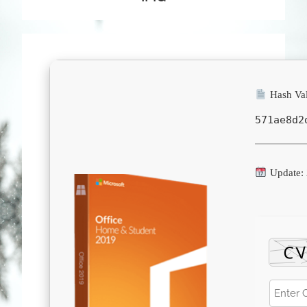
Hash Val
571ae8d2
Update: 