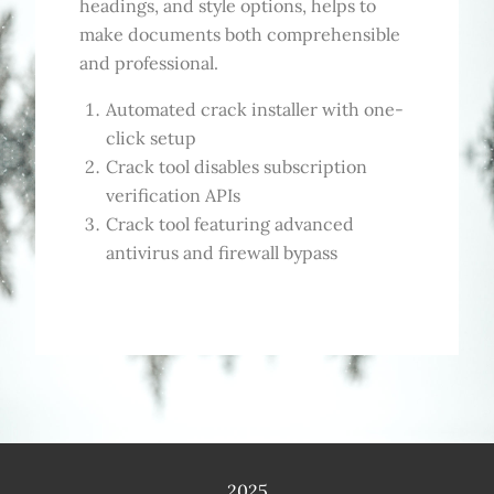
headings, and style options, helps to
make documents both comprehensible
and professional.
Automated crack installer with one-
click setup
Crack tool disables subscription
verification APIs
Crack tool featuring advanced
antivirus and firewall bypass
2025