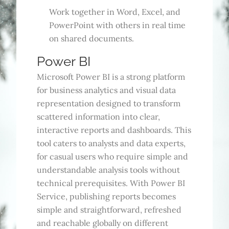
Work together in Word, Excel, and
PowerPoint with others in real time
on shared documents.
Power BI
Microsoft Power BI is a strong platform
for business analytics and visual data
representation designed to transform
scattered information into clear,
interactive reports and dashboards. This
tool caters to analysts and data experts,
for casual users who require simple and
understandable analysis tools without
technical prerequisites. With Power BI
Service, publishing reports becomes
simple and straightforward, refreshed
and reachable globally on different