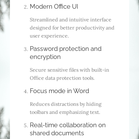
Modern Office UI
Streamlined and intuitive interface
designed for better productivity and
user experience.
Password protection and
encryption
Secure sensitive files with built-in
Office data protection tools.
Focus mode in Word
Reduces distractions by hiding
toolbars and emphasizing text.
Real-time collaboration on
shared documents