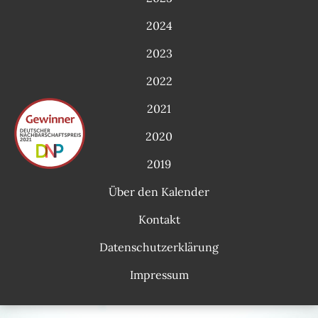
2024
2023
2022
2021
2020
2019
Über den Kalender
Kontakt
Datenschutzerklärung
Impressum