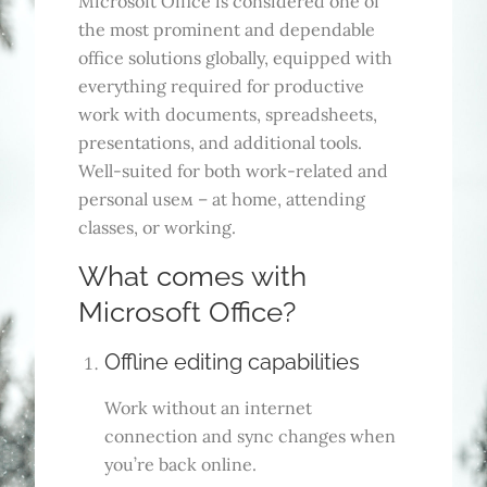
Microsoft Office is considered one of
the most prominent and dependable
office solutions globally, equipped with
everything required for productive
work with documents, spreadsheets,
presentations, and additional tools.
Well-suited for both work-related and
personal useм – at home, attending
classes, or working.
What comes with
Microsoft Office?
Offline editing capabilities
Work without an internet
connection and sync changes when
you’re back online.