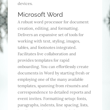
devices.
Microsoft Word
A robust word processor for document
creation, editing, and formatting.
Delivers an expansive set of tools for
working with text, styling, images,
tables, and footnotes integrated.
Facilitates live collaboration and
provides templates for rapid
onboarding. You can effortlessly create
documents in Word by starting fresh or
employing one of the many available
templates, spanning from résumés and
correspondence to detailed reports and
event invites. Formatting setup: fonts,
paragraphs, indents, line spacing, lists,