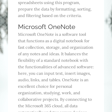
spreadsheets using this program,
prepare the data by formatting, sorting,
and filtering based on the criteria.
Microsoft OneNote
Microsoft OneNote is a software tool
that functions as a digital notebook for
fast collection, storage, and organization
of any notes and ideas. It balances the
flexibility of a standard notebook with
the functionalities of advanced software:
here, you can input text, insert images,
audio, links, and tables. OneNote is an
excellent choice for personal
organization, studying, work, and
collaborative projects. By connecting to
the Microsoft 365 cloud, all data