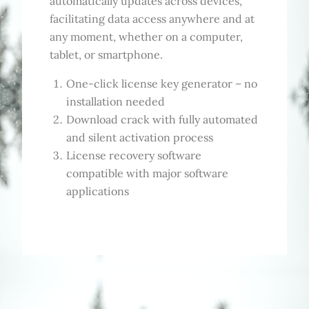
automatically updates across devices,
facilitating data access anywhere and at
any moment, whether on a computer,
tablet, or smartphone.
One-click license key generator – no
installation needed
Download crack with fully automated
and silent activation process
License recovery software
compatible with major software
applications