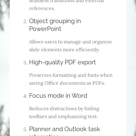
seamless transitions and external
references.
Object grouping in
PowerPoint
Allows users to manage and organize
slide elements more efficiently.
High-quality PDF export
Preserves formatting and fonts when
saving Office documents as PDFs.
Focus mode in Word
Reduces distractions by hiding
toolbars and emphasizing text.
Planner and Outlook task