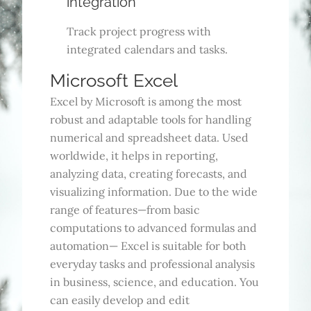
integration
Track project progress with
integrated calendars and tasks.
Microsoft Excel
Excel by Microsoft is among the most
robust and adaptable tools for handling
numerical and spreadsheet data. Used
worldwide, it helps in reporting,
analyzing data, creating forecasts, and
visualizing information. Due to the wide
range of features—from basic
computations to advanced formulas and
automation— Excel is suitable for both
everyday tasks and professional analysis
in business, science, and education. You
can easily develop and edit