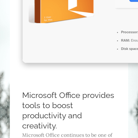
Processor
RAM:
Enou
Disk spac
Microsoft Office provides
tools to boost
productivity and
creativity.
Microsoft Office continues to be one of