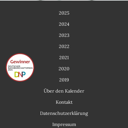
2025
2024
2023
2022
2021
2020
2019
Über den Kalender
Kontakt
Datenschutzerklärung
Impressum