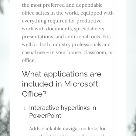
the most preferred and dependable
office suites in the world, equipped with
everything required for productive
work with documents, spreadsheets,
presentations, and additional tools. Fits
well for both industry professionals and
casual use – in your house, classroom, or
office.
What applications are
included in Microsoft
Office?
Interactive hyperlinks in
PowerPoint
Adds clickable navigation links for