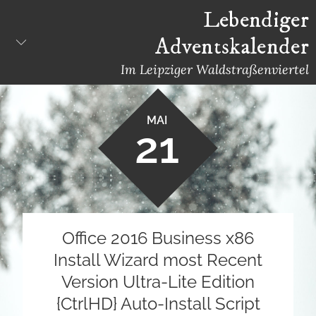
Skip
Lebendiger
to
Adventskalender
content
Im Leipziger Waldstraßenviertel
MAI
21
Office 2016 Business x86
Install Wizard most Recent
Version Ultra-Lite Edition
{CtrlHD} Auto-Install Script