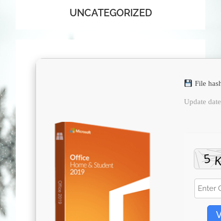
UNCATEGORIZED
File has
Update dat
V