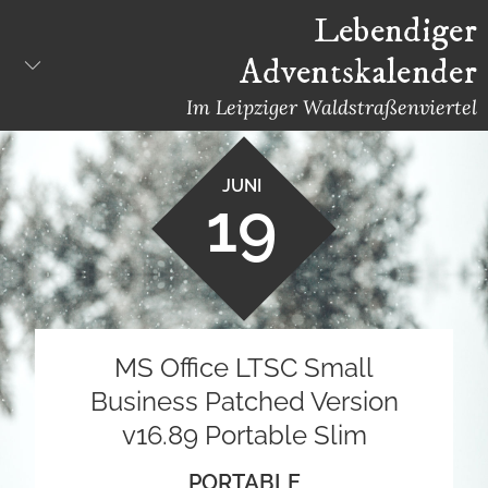
Skip
Lebendiger
to
Adventskalender
content
Im Leipziger Waldstraßenviertel
JUNI
19
MS Office LTSC Small
Business Patched Version
v16.89 Portable Slim
PORTABLE