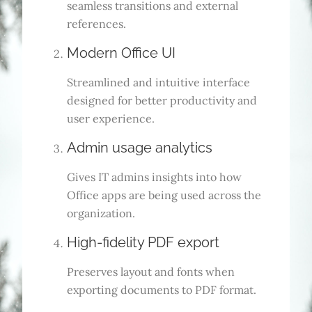
seamless transitions and external
references.
Modern Office UI
Streamlined and intuitive interface
designed for better productivity and
user experience.
Admin usage analytics
Gives IT admins insights into how
Office apps are being used across the
organization.
High-fidelity PDF export
Preserves layout and fonts when
exporting documents to PDF format.