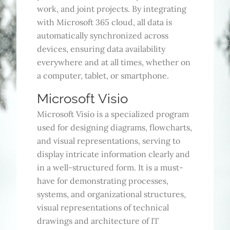
work, and joint projects. By integrating
with Microsoft 365 cloud, all data is
automatically synchronized across
devices, ensuring data availability
everywhere and at all times, whether on
a computer, tablet, or smartphone.
Microsoft Visio
Microsoft Visio is a specialized program
used for designing diagrams, flowcharts,
and visual representations, serving to
display intricate information clearly and
in a well-structured form. It is a must-
have for demonstrating processes,
systems, and organizational structures,
visual representations of technical
drawings and architecture of IT