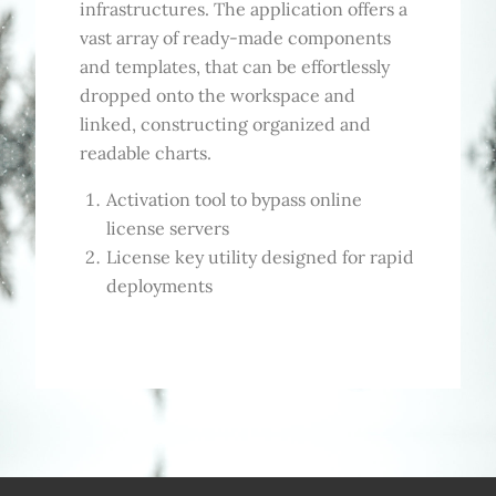
infrastructures. The application offers a
vast array of ready-made components
and templates, that can be effortlessly
dropped onto the workspace and
linked, constructing organized and
readable charts.
Activation tool to bypass online
license servers
License key utility designed for rapid
deployments