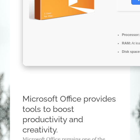
Processor:
RAM:
At le
Disk space
Microsoft Office provides
tools to boost
productivity and
creativity.
Microsoft Office remains one of the