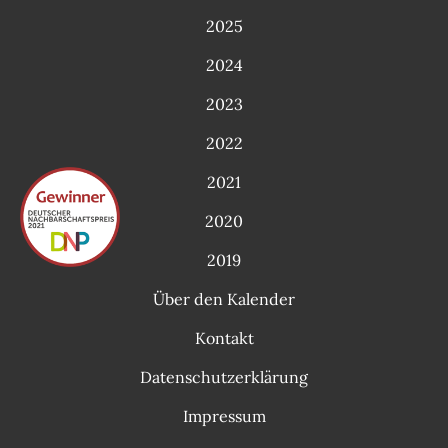
2025
2024
2023
2022
2021
2020
2019
Über den Kalender
Kontakt
Datenschutzerklärung
Impressum