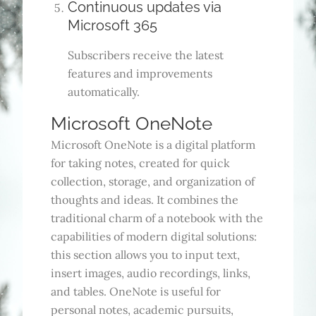
Continuous updates via
Microsoft 365
Subscribers receive the latest
features and improvements
automatically.
Microsoft OneNote
Microsoft OneNote is a digital platform
for taking notes, created for quick
collection, storage, and organization of
thoughts and ideas. It combines the
traditional charm of a notebook with the
capabilities of modern digital solutions:
this section allows you to input text,
insert images, audio recordings, links,
and tables. OneNote is useful for
personal notes, academic pursuits,