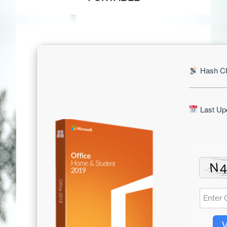
Hash Ch
Last Upd
V