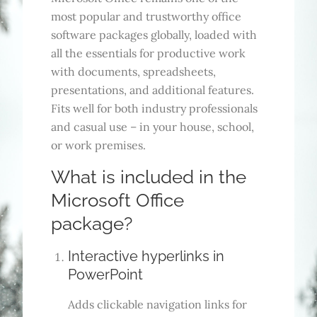
most popular and trustworthy office
software packages globally, loaded with
all the essentials for productive work
with documents, spreadsheets,
presentations, and additional features.
Fits well for both industry professionals
and casual use – in your house, school,
or work premises.
What is included in the
Microsoft Office
package?
Interactive hyperlinks in
PowerPoint
Adds clickable navigation links for