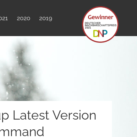
021
2020
2019
up Latest Version
Command