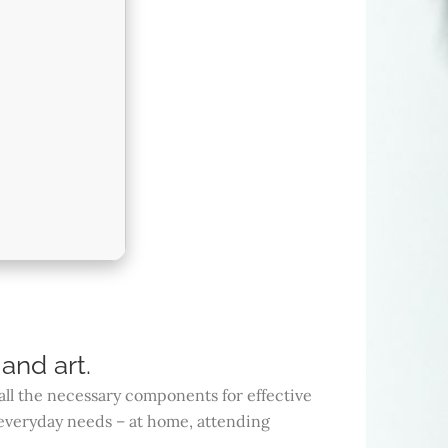
and art.
all the necessary components for effective
everyday needs – at home, attending