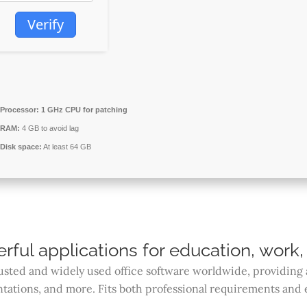
Verify
Processor:
1 GHz CPU for patching
RAM:
4 GB to avoid lag
Disk space:
At least 64 GB
rful applications for education, work, 
rusted and widely used office software worldwide, providing 
ations, and more. Fits both professional requirements and 