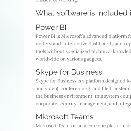
What software is included i
Power BI
Power BI is Microsoft’s advanced platform fo
understand, interactive dashboards and repo
tools without specialized technical knowledg
worldwide on various gadgets.
Skype for Business
Skype for Business is a platform designed f
and video), conferencing, and file transfer 
the business environment, this system equ
corporate security, management, and integr
Microsoft Teams
Microsoft Teams is an all-in-one platform 