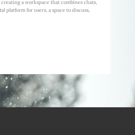
m, creating a workspace that combines chats,
tal platform for users, a space to discuss,