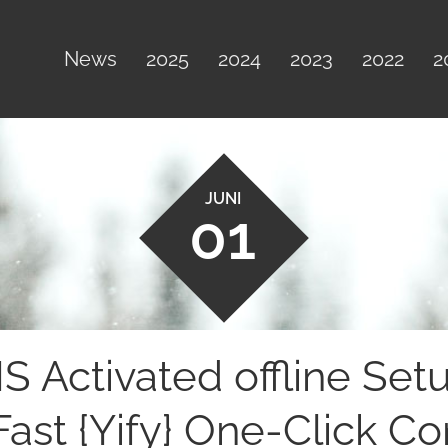
News
2025
2024
2023
2022
2
JUNI
01
 Activated offline Set
Fast {Yify} One-Click 