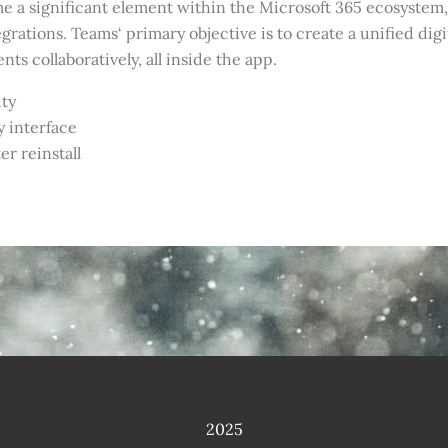
come a significant element within the Microsoft 365 ecosyste
egrations. Teams‘ primary objective is to create a unified digi
s collaboratively, all inside the app.
ity
y interface
r reinstall
2025