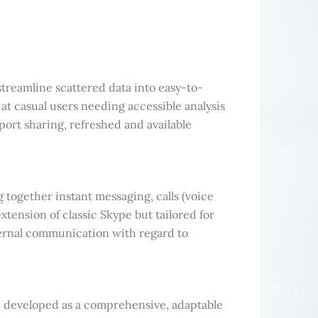
streamline scattered data into easy-to-
at casual users needing accessible analysis
port sharing, refreshed and available
together instant messaging, calls (voice
xtension of classic Skype but tailored for
ernal communication with regard to
, developed as a comprehensive, adaptable