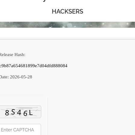
HACKSERS
elease Hash:
c9b87a654681899e7d04dfd888084
Date:
2026-05-28