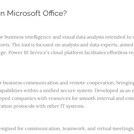
n Microsoft Office?
r business intelligence and visual data analysis intended to 
rts. The tool is focused on analysts and data experts, aimed 
e. Power BI Service’s cloud platform facilitates effortless re
or business communication and remote cooperation, bringing 
capabilities within a unified secure system. Developed as an e
ipped companies with resources for smooth internal and ext
ation protocols with other IT systems.
designed for communication, teamwork, and virtual meetings