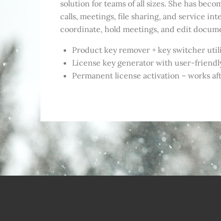
solution for teams of all sizes. She has be
calls, meetings, file sharing, and service int
coordinate, hold meetings, and edit document
Product key remover + key switcher util
License key generator with user-friendl
Permanent license activation – works afte