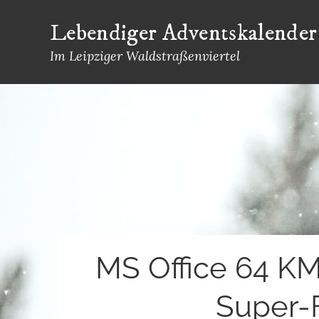
Skip
Lebendiger Adventskalender
to
content
Im Leipziger Waldstraßenviertel
MS Office 64 KMS
Super-