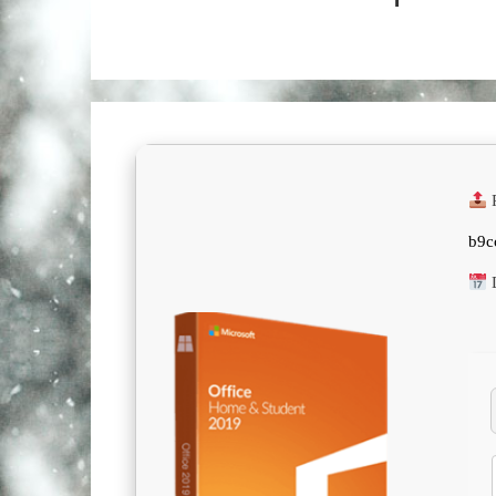
R
b9c