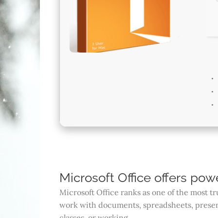
Microsoft Office offers powe
Microsoft Office ranks as one of the most t
work with documents, spreadsheets, present
classes, or working.