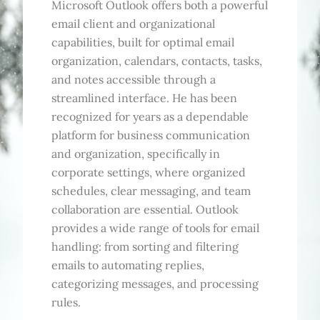
Microsoft Outlook offers both a powerful
email client and organizational
capabilities, built for optimal email
organization, calendars, contacts, tasks,
and notes accessible through a
streamlined interface. He has been
recognized for years as a dependable
platform for business communication
and organization, specifically in
corporate settings, where organized
schedules, clear messaging, and team
collaboration are essential. Outlook
provides a wide range of tools for email
handling: from sorting and filtering
emails to automating replies,
categorizing messages, and processing
rules.