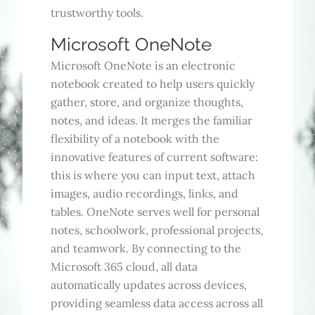
trustworthy tools.
Microsoft OneNote
Microsoft OneNote is an electronic
notebook created to help users quickly
gather, store, and organize thoughts,
notes, and ideas. It merges the familiar
flexibility of a notebook with the
innovative features of current software:
this is where you can input text, attach
images, audio recordings, links, and
tables. OneNote serves well for personal
notes, schoolwork, professional projects,
and teamwork. By connecting to the
Microsoft 365 cloud, all data
automatically updates across devices,
providing seamless data access across all