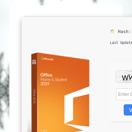
Hash
Last Updat
V