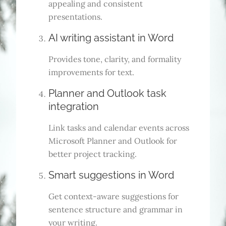
appealing and consistent
presentations.
AI writing assistant in Word
Provides tone, clarity, and formality
improvements for text.
Planner and Outlook task
integration
Link tasks and calendar events across
Microsoft Planner and Outlook for
better project tracking.
Smart suggestions in Word
Get context-aware suggestions for
sentence structure and grammar in
your writing.