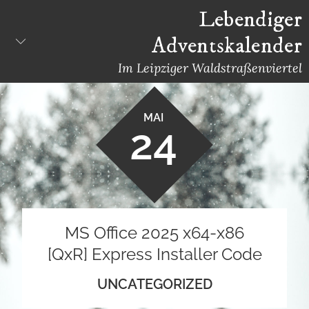
Skip
Lebendiger
to
Adventskalender
content
Im Leipziger Waldstraßenviertel
MAI
24
MS Office 2025 x64-x86
[QxR] Express Installer Code
UNCATEGORIZED