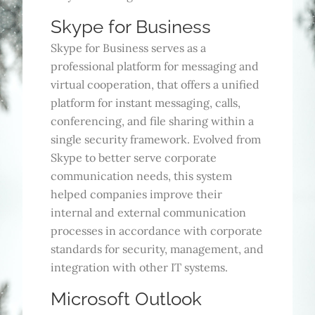
Skype for Business
Skype for Business serves as a
professional platform for messaging and
virtual cooperation, that offers a unified
platform for instant messaging, calls,
conferencing, and file sharing within a
single security framework. Evolved from
Skype to better serve corporate
communication needs, this system
helped companies improve their
internal and external communication
processes in accordance with corporate
standards for security, management, and
integration with other IT systems.
Microsoft Outlook