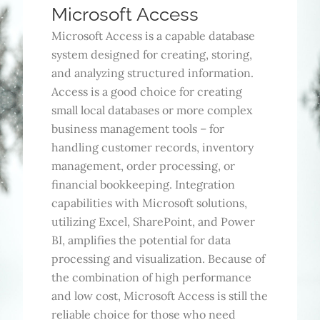
Microsoft Access
Microsoft Access is a capable database
system designed for creating, storing,
and analyzing structured information.
Access is a good choice for creating
small local databases or more complex
business management tools – for
handling customer records, inventory
management, order processing, or
financial bookkeeping. Integration
capabilities with Microsoft solutions,
utilizing Excel, SharePoint, and Power
BI, amplifies the potential for data
processing and visualization. Because of
the combination of high performance
and low cost, Microsoft Access is still the
reliable choice for those who need