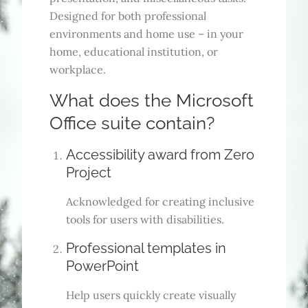
Designed for both professional
environments and home use – in your
home, educational institution, or
workplace.
What does the Microsoft
Office suite contain?
Accessibility award from Zero
Project
Acknowledged for creating inclusive
tools for users with disabilities.
Professional templates in
PowerPoint
Help users quickly create visually