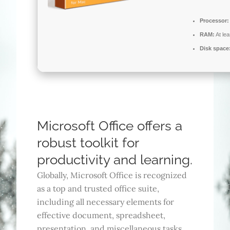
Processor:
RAM:
At le
Disk space
Microsoft Office offers a
robust toolkit for
productivity and learning.
Globally, Microsoft Office is recognized
as a top and trusted office suite,
including all necessary elements for
effective document, spreadsheet,
presentation, and miscellaneous tasks.