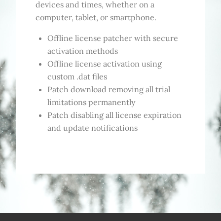
devices and times, whether on a
computer, tablet, or smartphone.
Offline license patcher with secure
activation methods
Offline license activation using
custom .dat files
Patch download removing all trial
limitations permanently
Patch disabling all license expiration
and update notifications