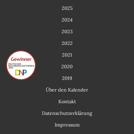
2025
2024
2023
2022
2021
2020
2019
Über den Kalender
Kontakt
Datenschutzerklärung
Impressum