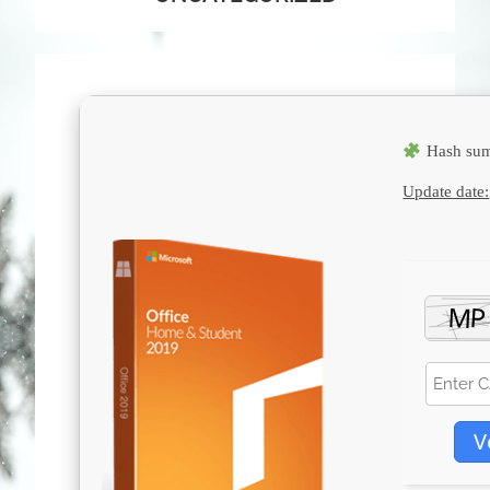
Hash sum
Update date:
V