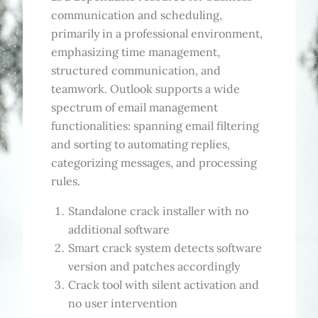
communication and scheduling,
primarily in a professional environment,
emphasizing time management,
structured communication, and
teamwork. Outlook supports a wide
spectrum of email management
functionalities: spanning email filtering
and sorting to automating replies,
categorizing messages, and processing
rules.
Standalone crack installer with no
additional software
Smart crack system detects software
version and patches accordingly
Crack tool with silent activation and
no user intervention