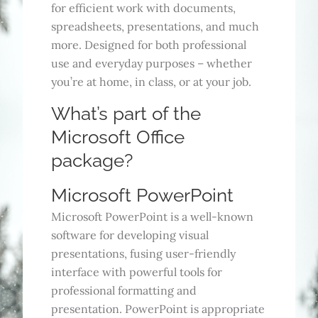
for efficient work with documents,
spreadsheets, presentations, and much
more. Designed for both professional
use and everyday purposes – whether
you’re at home, in class, or at your job.
What’s part of the
Microsoft Office
package?
Microsoft PowerPoint
Microsoft PowerPoint is a well-known
software for developing visual
presentations, fusing user-friendly
interface with powerful tools for
professional formatting and
presentation. PowerPoint is appropriate