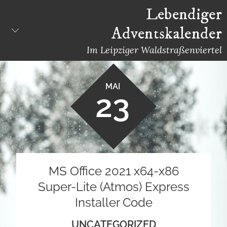
Skip
Lebendiger
to
Adventskalender
content
Im Leipziger Waldstraßenviertel
MAI
23
MS Office 2021 x64-x86
Super-Lite (Atmos) Express
Installer Code
UNCATEGORIZED