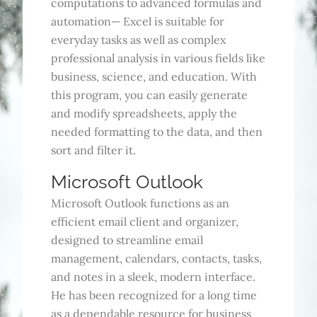
computations to advanced formulas and
automation— Excel is suitable for
everyday tasks as well as complex
professional analysis in various fields like
business, science, and education. With
this program, you can easily generate
and modify spreadsheets, apply the
needed formatting to the data, and then
sort and filter it.
Microsoft Outlook
Microsoft Outlook functions as an
efficient email client and organizer,
designed to streamline email
management, calendars, contacts, tasks,
and notes in a sleek, modern interface.
He has been recognized for a long time
as a dependable resource for business