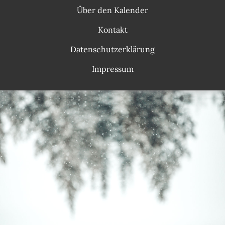
Über den Kalender
Kontakt
Datenschutzerklärung
Impressum