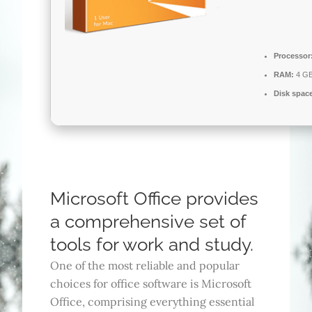
Processor
RAM:
4 GB
Disk spac
Microsoft Office provides
a comprehensive set of
tools for work and study.
One of the most reliable and popular
choices for office software is Microsoft
Office, comprising everything essential