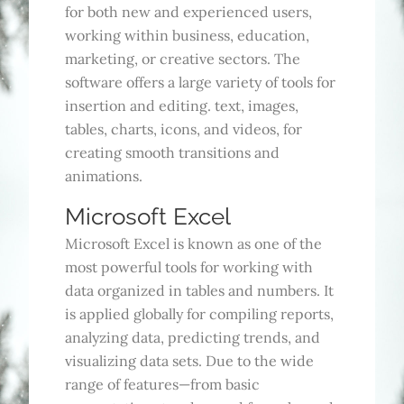
for both new and experienced users,
working within business, education,
marketing, or creative sectors. The
software offers a large variety of tools for
insertion and editing. text, images,
tables, charts, icons, and videos, for
creating smooth transitions and
animations.
Microsoft Excel
Microsoft Excel is known as one of the
most powerful tools for working with
data organized in tables and numbers. It
is applied globally for compiling reports,
analyzing data, predicting trends, and
visualizing data sets. Due to the wide
range of features—from basic