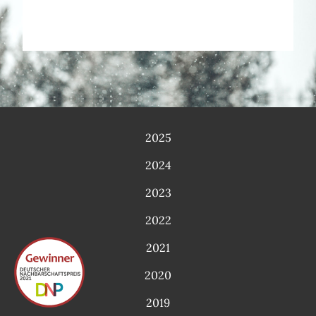
2025
2024
2023
2022
2021
2020
2019