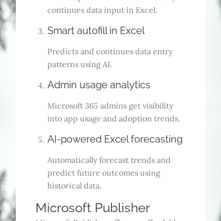
continues data input in Excel.
Smart autofill in Excel
Predicts and continues data entry
patterns using AI.
Admin usage analytics
Microsoft 365 admins get visibility
into app usage and adoption trends.
AI-powered Excel forecasting
Automatically forecast trends and
predict future outcomes using
historical data.
Microsoft Publisher