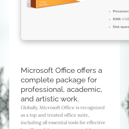
Processor
RAM:
4 GB
Disk space
Microsoft Office offers a
complete package for
professional, academic,
and artistic work.
Globally, Microsoft Office is recognized
as a top and trusted office suite,
including all essential tools for effective