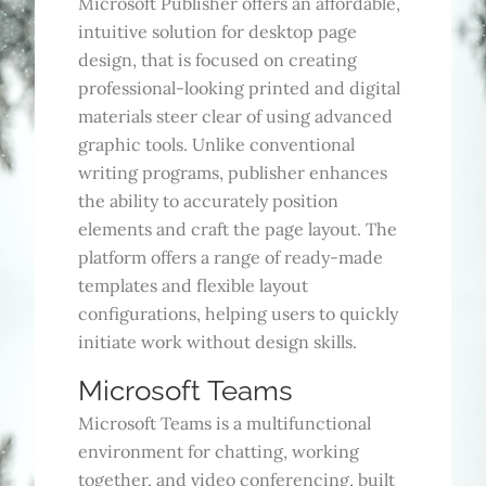
Microsoft Publisher offers an affordable,
intuitive solution for desktop page
design, that is focused on creating
professional-looking printed and digital
materials steer clear of using advanced
graphic tools. Unlike conventional
writing programs, publisher enhances
the ability to accurately position
elements and craft the page layout. The
platform offers a range of ready-made
templates and flexible layout
configurations, helping users to quickly
initiate work without design skills.
Microsoft Teams
Microsoft Teams is a multifunctional
environment for chatting, working
together, and video conferencing, built