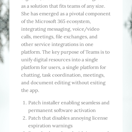
as a solution that fits teams of any size.
She has emerged as a pivotal component
of the Microsoft 365 ecosystem,
integrating messaging, voice/video
calls, meetings, file exchanges, and
other service integrations in one
platform. The key purpose of Teams is to
unify digital resources into a single
platform for users, a single platform for
chatting, task coordination, meetings,
and document editing without exiting
the app.
Patch installer enabling seamless and
permanent software activation
Patch that disables annoying license
expiration warnings