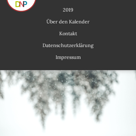
2019
Über den Kalender
Kontakt
Datenschutzerklärung
Impressum