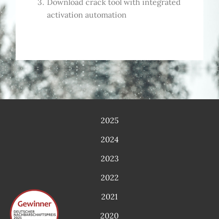
Download crack tool with integrated
activation automation
2025
2024
2023
2022
2021
2020