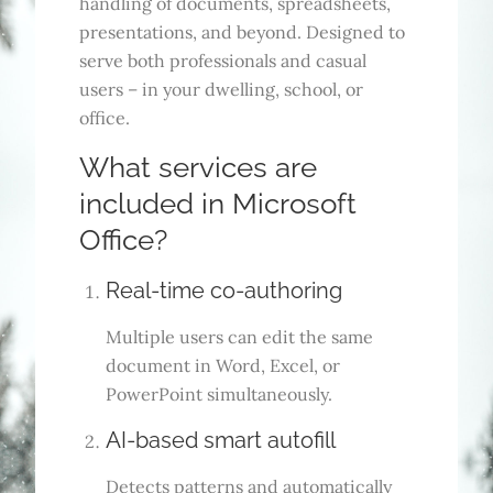
handling of documents, spreadsheets,
presentations, and beyond. Designed to
serve both professionals and casual
users – in your dwelling, school, or
office.
What services are
included in Microsoft
Office?
Real-time co-authoring
Multiple users can edit the same
document in Word, Excel, or
PowerPoint simultaneously.
AI-based smart autofill
Detects patterns and automatically