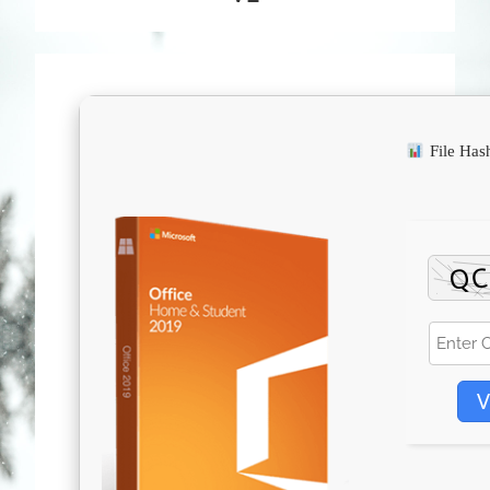
File Ha
V