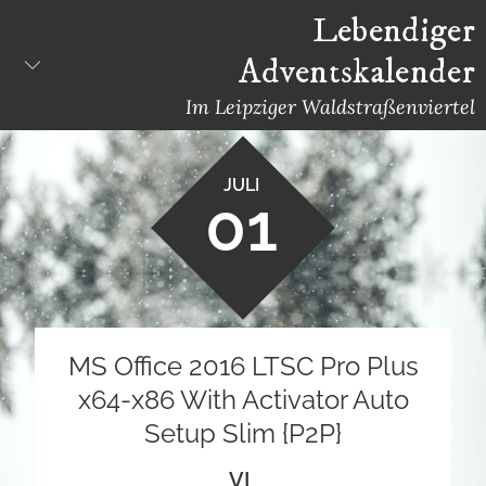
Skip
Lebendiger
to
Adventskalender
content
Im Leipziger Waldstraßenviertel
JULI
01
MS Office 2016 LTSC Pro Plus
x64-x86 With Activator Auto
Setup Slim {P2P}
VL