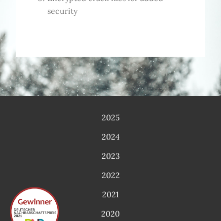
security
2025
2024
2023
2022
2021
2020