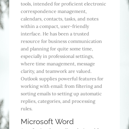
tools, intended for proficient electronic
correspondence management,
calendars, contacts, tasks, and notes
within a compact, user-friendly
interface. He has been a trusted
resource for business communication
and planning for quite some time,
especially in professional settings,
where time management, message
clarity, and teamwork are valued.
Outlook supplies powerful features for
working with email: from filtering and
sorting emails to setting up automatic
replies, categories, and processing
rules.
Microsoft Word