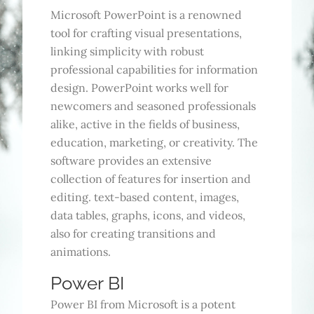
Microsoft PowerPoint is a renowned
tool for crafting visual presentations,
linking simplicity with robust
professional capabilities for information
design. PowerPoint works well for
newcomers and seasoned professionals
alike, active in the fields of business,
education, marketing, or creativity. The
software provides an extensive
collection of features for insertion and
editing. text-based content, images,
data tables, graphs, icons, and videos,
also for creating transitions and
animations.
Power BI
Power BI from Microsoft is a potent