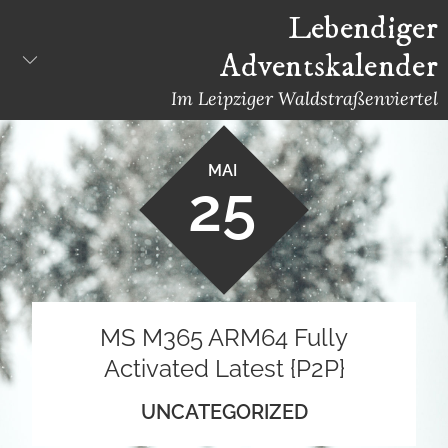
Skip
Lebendiger
to
Adventskalender
content
Im Leipziger Waldstraßenviertel
MAI
25
MS M365 ARM64 Fully
Activated Latest {P2P}
UNCATEGORIZED