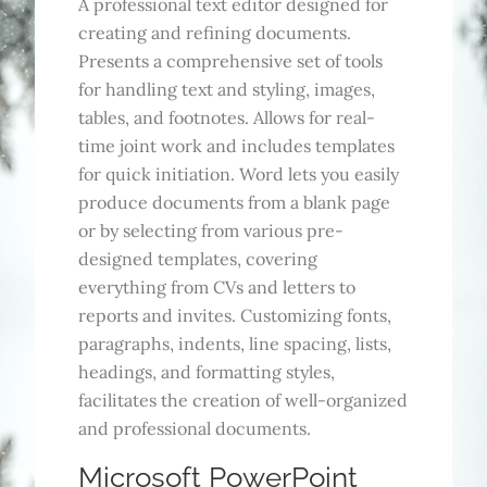
A professional text editor designed for
creating and refining documents.
Presents a comprehensive set of tools
for handling text and styling, images,
tables, and footnotes. Allows for real-
time joint work and includes templates
for quick initiation. Word lets you easily
produce documents from a blank page
or by selecting from various pre-
designed templates, covering
everything from CVs and letters to
reports and invites. Customizing fonts,
paragraphs, indents, line spacing, lists,
headings, and formatting styles,
facilitates the creation of well-organized
and professional documents.
Microsoft PowerPoint