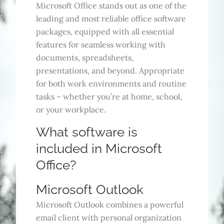
Microsoft Office stands out as one of the
leading and most reliable office software
packages, equipped with all essential
features for seamless working with
documents, spreadsheets,
presentations, and beyond. Appropriate
for both work environments and routine
tasks – whether you’re at home, school,
or your workplace.
What software is
included in Microsoft
Office?
Microsoft Outlook
Microsoft Outlook combines a powerful
email client with personal organization