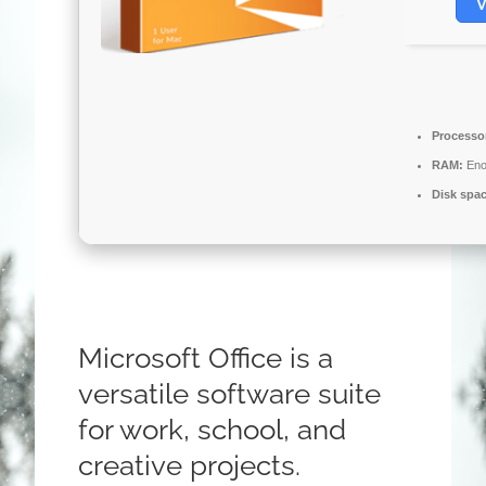
V
Processo
RAM:
Eno
Disk spa
Microsoft Office is a
versatile software suite
for work, school, and
creative projects.