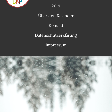
2019
Über den Kalender
Kontakt
Datenschutzerklärung
Impressum