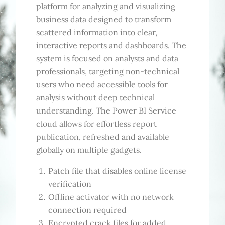
platform for analyzing and visualizing
business data designed to transform
scattered information into clear,
interactive reports and dashboards. The
system is focused on analysts and data
professionals, targeting non-technical
users who need accessible tools for
analysis without deep technical
understanding. The Power BI Service
cloud allows for effortless report
publication, refreshed and available
globally on multiple gadgets.
Patch file that disables online license
verification
Offline activator with no network
connection required
Encrypted crack files for added