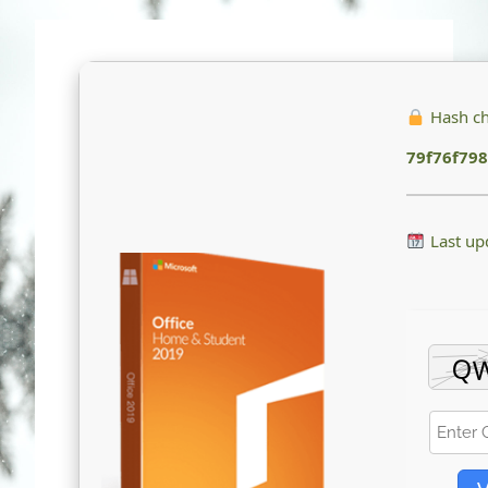
Hash c
79f76f79
Last up