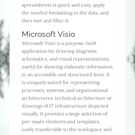
spreadsheets is quick and easy, apply
the needed formatting to the data, and
then sort and filter it.
Microsoft Visio
Microsoft Visio is a purpose-built
application for drawing diagrams,
schematics, and visual representations,
useful for showing elaborate information
in an accessible and structured form. It
is uniquely suited for representing
processes, systems, and organizational
architectures, technical architecture or
drawings of IT infrastructure depicted
visually. It provides a large selection of
pre-made elements and templates,
easily transferable to the workspace and