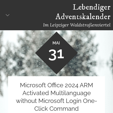
Skip
Lebendiger
to
Adventskalender
content
Im Leipziger Waldstraßenviertel
MAI
31
Microsoft Office 2024 ARM
Activated Multilanguage
without Microsoft Login One-
Click Command