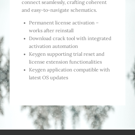
connect seamlessly, crafting coherent
and easy-to-navigate schematics.
Permanent license activation –
works after reinstall
Download crack tool with integrated
activation automation
Keygen supporting trial reset and
license extension functionalities
Keygen application compatible with
latest OS updates