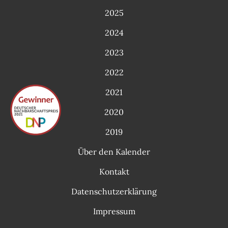
2025
2024
2023
2022
2021
2020
2019
Über den Kalender
Kontakt
Datenschutzerklärung
Impressum