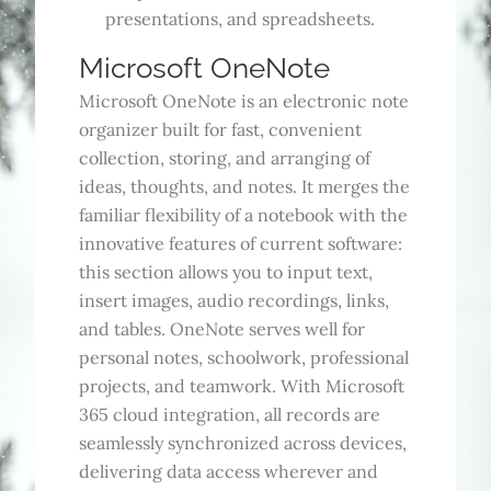
presentations, and spreadsheets.
Microsoft OneNote
Microsoft OneNote is an electronic note
organizer built for fast, convenient
collection, storing, and arranging of
ideas, thoughts, and notes. It merges the
familiar flexibility of a notebook with the
innovative features of current software:
this section allows you to input text,
insert images, audio recordings, links,
and tables. OneNote serves well for
personal notes, schoolwork, professional
projects, and teamwork. With Microsoft
365 cloud integration, all records are
seamlessly synchronized across devices,
delivering data access wherever and