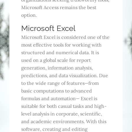
Microsoft Access remains the best
option.
Microsoft Excel
Microsoft Excel is considered one of the
most effective tools for working with
structured and numerical data. It is
used on a global scale for report
generation, information analysis,
predictions, and data visualization. Due
to the wide range of features—from
basic computations to advanced
formulas and automation— Excel is
suitable for both casual tasks and high-
level analysis in corporate, scientific,
and academic environments. With this
software, creating and editing