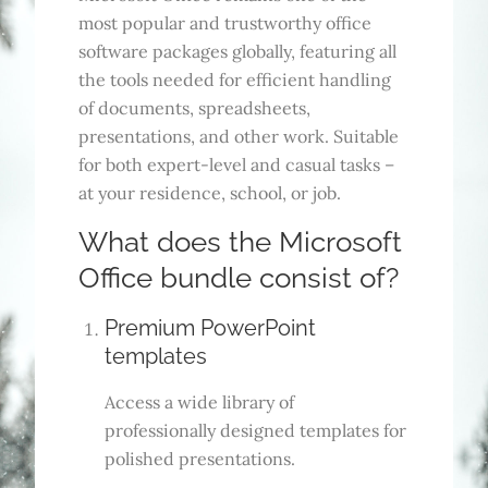
most popular and trustworthy office
software packages globally, featuring all
the tools needed for efficient handling
of documents, spreadsheets,
presentations, and other work. Suitable
for both expert-level and casual tasks –
at your residence, school, or job.
What does the Microsoft
Office bundle consist of?
Premium PowerPoint
templates
Access a wide library of
professionally designed templates for
polished presentations.