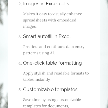
Images in Excel cells
Makes it easy to visually enhance
spreadsheets with embedded
images.
Smart autofill in Excel
Predicts and continues data entry
patterns using AI.
One-click table formatting
Apply stylish and readable formats to
tables instantly.
Customizable templates
Save time by using customizable
templates for documents,