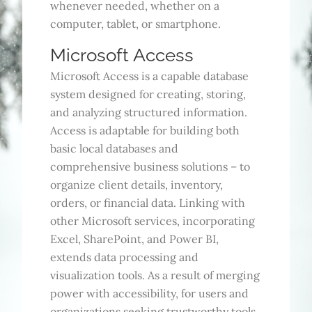
whenever needed, whether on a
computer, tablet, or smartphone.
Microsoft Access
Microsoft Access is a capable database
system designed for creating, storing,
and analyzing structured information.
Access is adaptable for building both
basic local databases and
comprehensive business solutions – to
organize client details, inventory,
orders, or financial data. Linking with
other Microsoft services, incorporating
Excel, SharePoint, and Power BI,
extends data processing and
visualization tools. As a result of merging
power with accessibility, for users and
organizations seeking trustworthy tools,