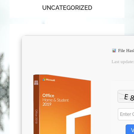
UNCATEGORIZED
File Ha
Last update
V