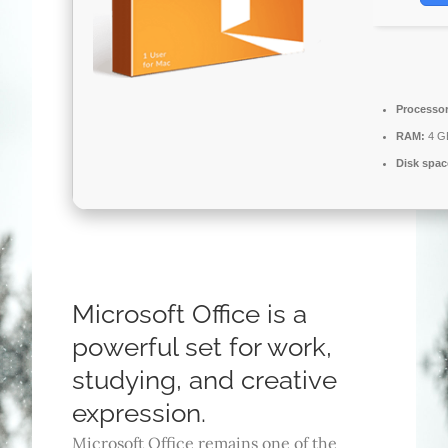
Processor
RAM:
4 G
Disk spac
Microsoft Office is a
powerful set for work,
studying, and creative
expression.
Microsoft Office remains one of the