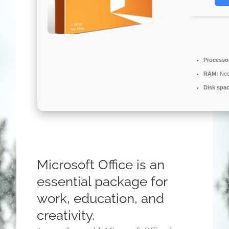
Processo
RAM:
Nee
Disk spa
Microsoft Office is an
essential package for
work, education, and
creativity.