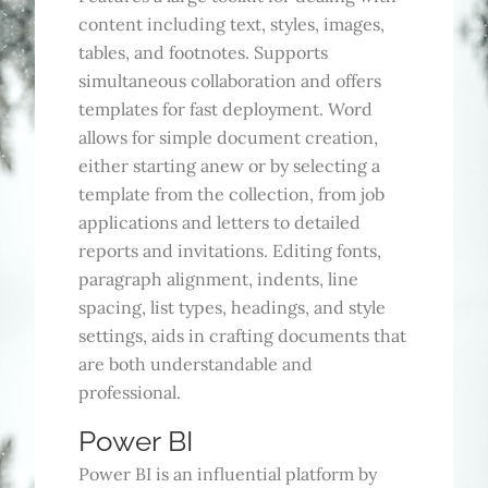
content including text, styles, images,
tables, and footnotes. Supports
simultaneous collaboration and offers
templates for fast deployment. Word
allows for simple document creation,
either starting anew or by selecting a
template from the collection, from job
applications and letters to detailed
reports and invitations. Editing fonts,
paragraph alignment, indents, line
spacing, list types, headings, and style
settings, aids in crafting documents that
are both understandable and
professional.
Power BI
Power BI is an influential platform by