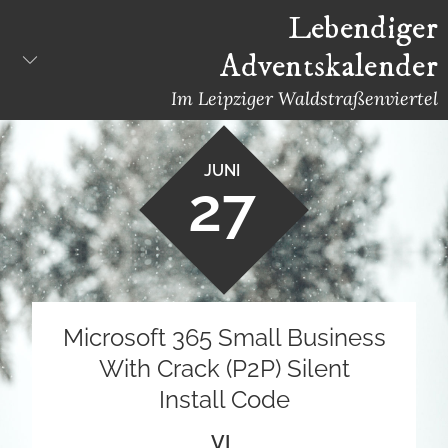
Skip
Lebendiger
to
Adventskalender
content
Im Leipziger Waldstraßenviertel
JUNI
27
Microsoft 365 Small Business
With Crack (P2P) Silent
Install Code
VL