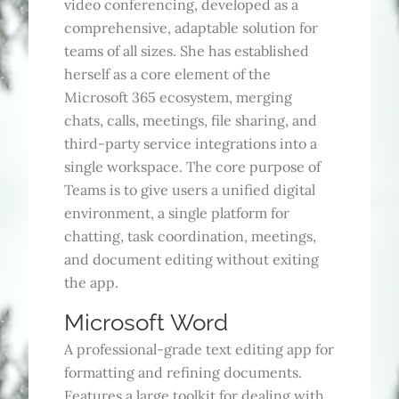
video conferencing, developed as a
comprehensive, adaptable solution for
teams of all sizes. She has established
herself as a core element of the
Microsoft 365 ecosystem, merging
chats, calls, meetings, file sharing, and
third-party service integrations into a
single workspace. The core purpose of
Teams is to give users a unified digital
environment, a single platform for
chatting, task coordination, meetings,
and document editing without exiting
the app.
Microsoft Word
A professional-grade text editing app for
formatting and refining documents.
Features a large toolkit for dealing with