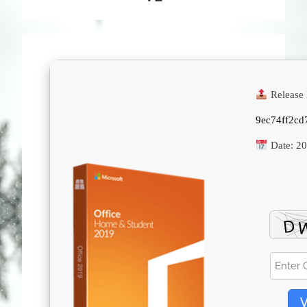
Release 
9ec74ff2cd
Date:
20
V