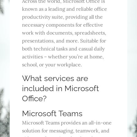
Across the world, Microsoft Office is
known as a leading and reliable office
productivity suite, providing all the
necessary components for effective
work with documents, spreadsheets,
presentations, and more. Suitable for
both technical tasks and casual daily
activities – whether you’re at home,
school, or your workplace.
What services are
included in Microsoft
Office?
Microsoft Teams
Microsoft Teams provides an all-in-one
solution for messaging, teamwork, and