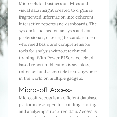
Microsoft for business analytics and
visual data insight created to organize
fragmented information into coherent,
interactive reports and dashboards. The
system is focused on analysts and data
professionals, catering to standard users
who need basic and comprehensible
tools for analysis without technical
training. With Power BI Service, cloud-
based report publication is seamless,
refreshed and accessible from anywhere
in the world on multiple gadgets.
Microsoft Access
Microsoft Access is an efficient database
platform developed for building, storing,
and analyzing structured data. Access is