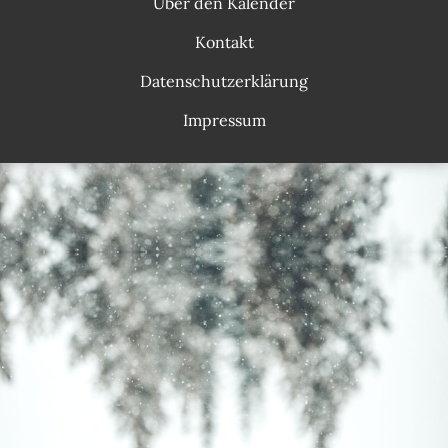
Über den Kalender
Kontakt
Datenschutzerklärung
Impressum