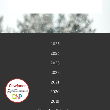
2025
2024
2023
2022
2021
2020
2019