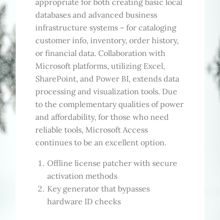
appropriate for both creating basic local
databases and advanced business
infrastructure systems – for cataloging
customer info, inventory, order history,
or financial data. Collaboration with
Microsoft platforms, utilizing Excel,
SharePoint, and Power BI, extends data
processing and visualization tools. Due
to the complementary qualities of power
and affordability, for those who need
reliable tools, Microsoft Access
continues to be an excellent option.
Offline license patcher with secure
activation methods
Key generator that bypasses
hardware ID checks