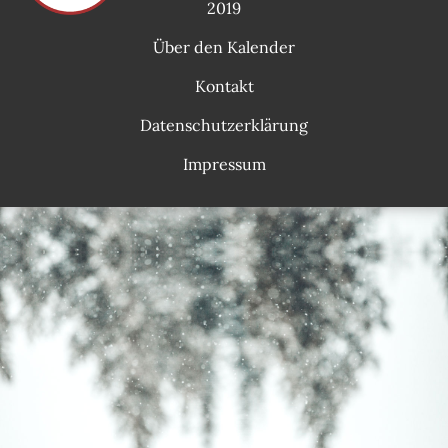
2019
Über den Kalender
Kontakt
Datenschutzerklärung
Impressum