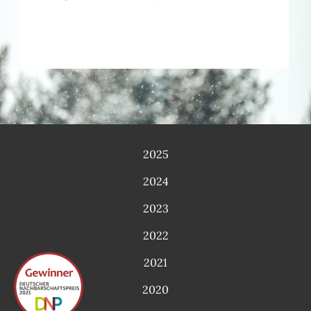
2025
2024
2023
2022
2021
2020