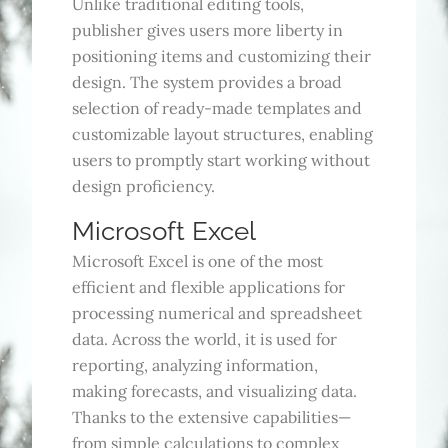
Unlike traditional editing tools,
publisher gives users more liberty in
positioning items and customizing their
design. The system provides a broad
selection of ready-made templates and
customizable layout structures, enabling
users to promptly start working without
design proficiency.
Microsoft Excel
Microsoft Excel is one of the most
efficient and flexible applications for
processing numerical and spreadsheet
data. Across the world, it is used for
reporting, analyzing information,
making forecasts, and visualizing data.
Thanks to the extensive capabilities—
from simple calculations to complex