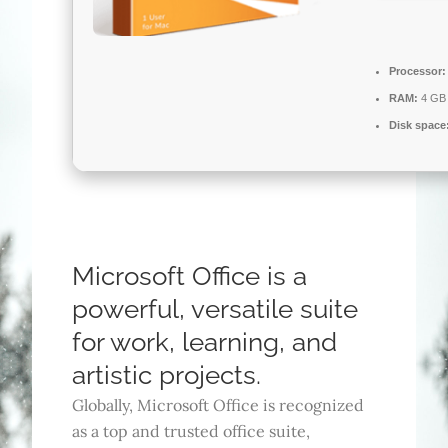
Processor:
RAM:
4 GB 
Disk space
Microsoft Office is a
powerful, versatile suite
for work, learning, and
artistic projects.
Globally, Microsoft Office is recognized
as a top and trusted office suite,