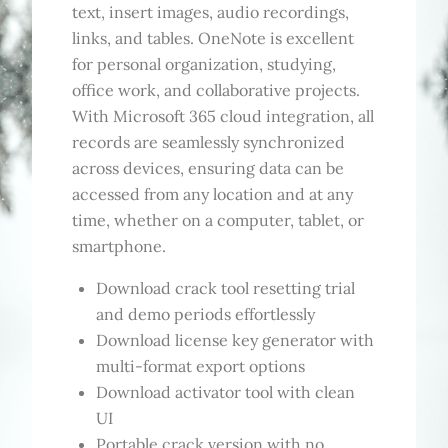
text, insert images, audio recordings,
links, and tables. OneNote is excellent
for personal organization, studying,
office work, and collaborative projects.
With Microsoft 365 cloud integration, all
records are seamlessly synchronized
across devices, ensuring data can be
accessed from any location and at any
time, whether on a computer, tablet, or
smartphone.
Download crack tool resetting trial
and demo periods effortlessly
Download license key generator with
multi-format export options
Download activator tool with clean
UI
Portable crack version with no