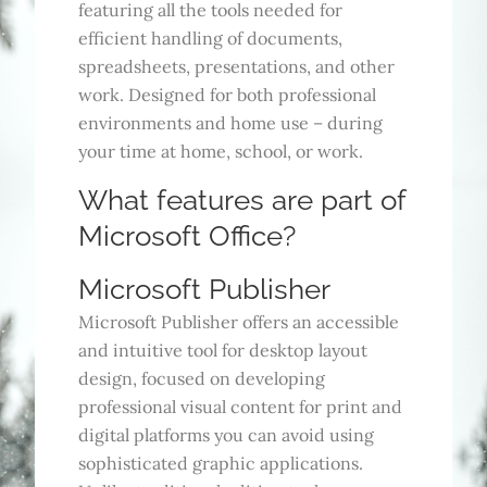
featuring all the tools needed for
efficient handling of documents,
spreadsheets, presentations, and other
work. Designed for both professional
environments and home use – during
your time at home, school, or work.
What features are part of
Microsoft Office?
Microsoft Publisher
Microsoft Publisher offers an accessible
and intuitive tool for desktop layout
design, focused on developing
professional visual content for print and
digital platforms you can avoid using
sophisticated graphic applications.