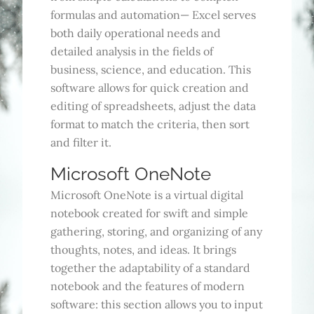
formulas and automation— Excel serves
both daily operational needs and
detailed analysis in the fields of
business, science, and education. This
software allows for quick creation and
editing of spreadsheets, adjust the data
format to match the criteria, then sort
and filter it.
Microsoft OneNote
Microsoft OneNote is a virtual digital
notebook created for swift and simple
gathering, storing, and organizing of any
thoughts, notes, and ideas. It brings
together the adaptability of a standard
notebook and the features of modern
software: this section allows you to input