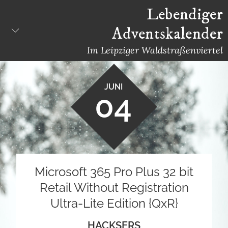
Skip
Lebendiger
to
Adventskalender
content
Im Leipziger Waldstraßenviertel
JUNI
04
Microsoft 365 Pro Plus 32 bit
Retail Without Registration
Ultra-Lite Edition {QxR}
HACKSERS