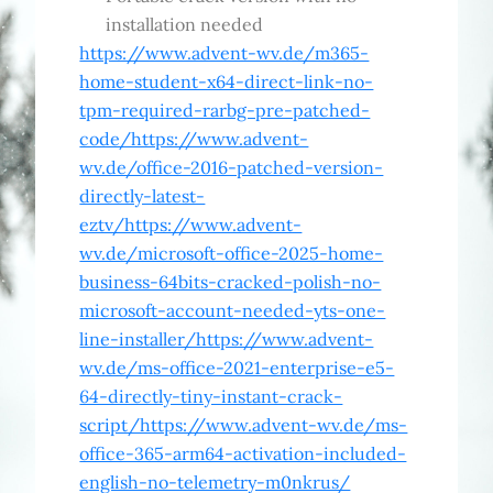
installation needed
https://www.advent-wv.de/m365-
home-student-x64-direct-link-no-
tpm-required-rarbg-pre-patched-
code/https://www.advent-
wv.de/office-2016-patched-version-
directly-latest-
eztv/https://www.advent-
wv.de/microsoft-office-2025-home-
business-64bits-cracked-polish-no-
microsoft-account-needed-yts-one-
line-installer/https://www.advent-
wv.de/ms-office-2021-enterprise-e5-
64-directly-tiny-instant-crack-
script/https://www.advent-wv.de/ms-
office-365-arm64-activation-included-
english-no-telemetry-m0nkrus/