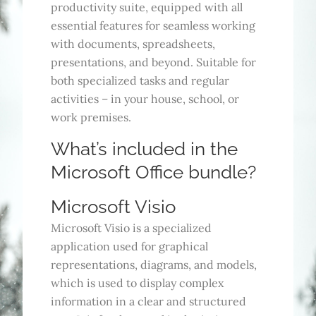
productivity suite, equipped with all
essential features for seamless working
with documents, spreadsheets,
presentations, and beyond. Suitable for
both specialized tasks and regular
activities – in your house, school, or
work premises.
What’s included in the
Microsoft Office bundle?
Microsoft Visio
Microsoft Visio is a specialized
application used for graphical
representations, diagrams, and models,
which is used to display complex
information in a clear and structured