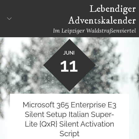
Skip
Lebendiger
to
Adventskalender
content
Im Leipziger Waldstraßenviertel
JUNI
11
Microsoft 365 Enterprise E3
Silent Setup Italian Super-
Lite {QxR} Silent Activation
Script