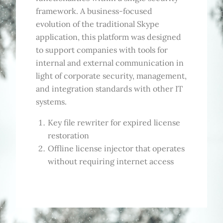
framework. A business-focused
evolution of the traditional Skype
application, this platform was designed
to support companies with tools for
internal and external communication in
light of corporate security, management,
and integration standards with other IT
systems.
Key file rewriter for expired license
restoration
Offline license injector that operates
without requiring internet access