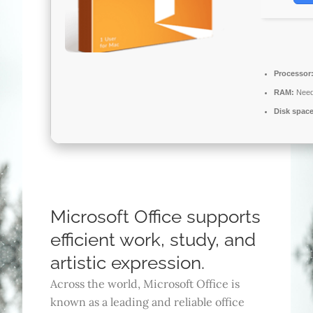
Processor
RAM:
Need
Disk space
Microsoft Office supports
efficient work, study, and
artistic expression.
Across the world, Microsoft Office is
known as a leading and reliable office