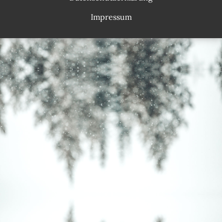
Impressum