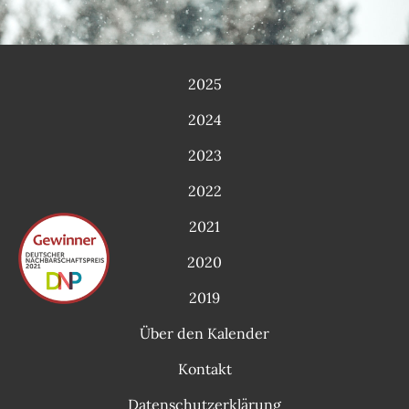
2025
2024
2023
2022
2021
2020
2019
Über den Kalender
Kontakt
Datenschutzerklärung