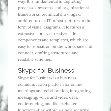
way. It is fundamental in depicting
processes, systems, and organizational
frameworks, technical drawings or
architecture of IT infrastructures in the
form of visual diagrams. It features a
extensive library of ready-made
components and templates, which are
easy to reposition on the workspace and
connect, crafting structured and
readable schemes.
Skype for Business
Skype for Business is a business
communication platform for online
meetings and collaboration, integrating
messaging, voice and video calls,
conferencing, and file exchange
functionalities within a single security