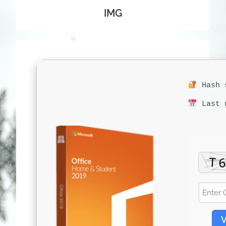
IMG
Hash s
Last u
V