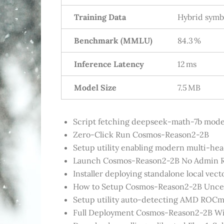
Training Data
Hybrid symbo
Benchmark (MMLU)
84.3 %
Inference Latency
12 ms
Model Size
7.5 MB
Script fetching deepseek-math-7b models
Zero-Click Run Cosmos-Reason2-2B
Setup utility enabling modern multi-hea
Launch Cosmos-Reason2-2B No Admin R
Installer deploying standalone local vec
How to Setup Cosmos-Reason2-2B Unce
Setup utility auto-detecting AMD ROCm 
Full Deployment Cosmos-Reason2-2B Wi