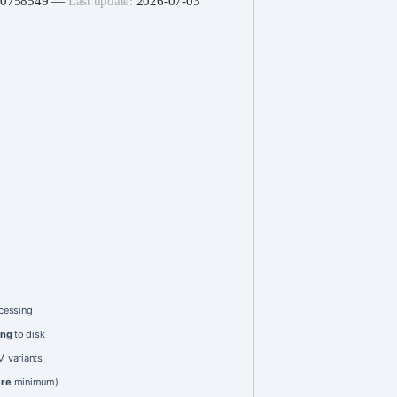
060758549 —
Last update:
2026-07-03
cessing
ing
to disk
 variants
ere
minimum)