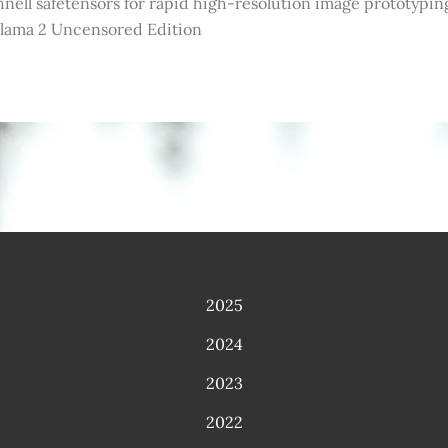
nell safetensors for rapid high-resolution image prototypin
llama 2 Uncensored Edition
2025
2024
2023
2022