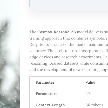
The
Cosmos-Reason2-2B
model delivers st
training approach that combines symbolic re
Despite its small size, the model maintains 
accuracy. The architecture incorporates ef
edge devices and research experiments. B
reasoning‑focused datasets while consuming
and the development of new reasoning‑aug
Parameter
Value
Parameters
2 B
Context Length
8K tokens