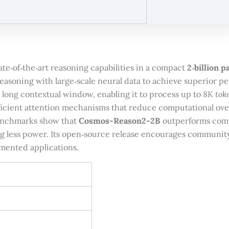
ate‑of‑the‑art reasoning capabilities in a compact
2‑billion 
asoning with large‑scale neural data to achieve superior pe
8K tok
a long contextual window, enabling it to process up to
ficient attention mechanisms that reduce computational ove
enchmarks show that
Cosmos-Reason2-2B
outperforms comp
 less power. Its open‑source release encourages community c
mented applications.