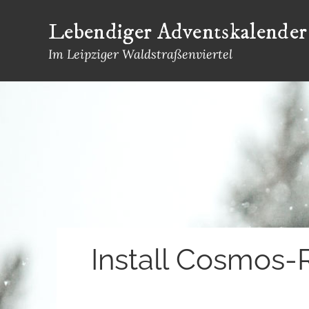
Skip
Lebendiger Adventskalender
to
content
Im Leipziger Waldstraßenviertel
Install Cosmos-