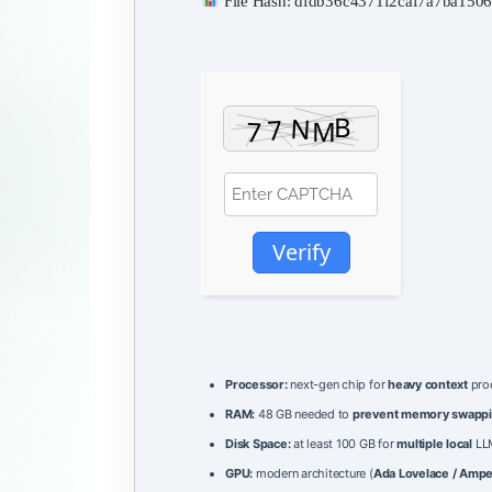
File Hash: dfdb36c4371f2caf7a7ba15
Verify
Processor:
next-gen chip for
heavy context
pro
RAM:
48 GB needed to
prevent memory swapp
Disk Space:
at least 100 GB for
multiple local
LLM
GPU:
modern architecture (
Ada Lovelace / Amp