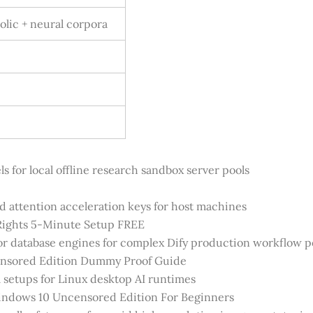
lic + neural corpora
 for local offline research sandbox server pools
d attention acceleration keys for host machines
ights 5-Minute Setup FREE
tor database engines for complex Dify production workflow p
nsored Edition Dummy Proof Guide
setups for Linux desktop AI runtimes
ndows 10 Uncensored Edition For Beginners