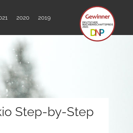
021
2020
2019
kio Step-by-Step