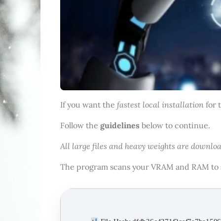
fastest local installation
If you want the
for 
Follow the
guidelines
below to continue.
All large files and heavy weights are downloa
The program scans your VRAM and RAM to