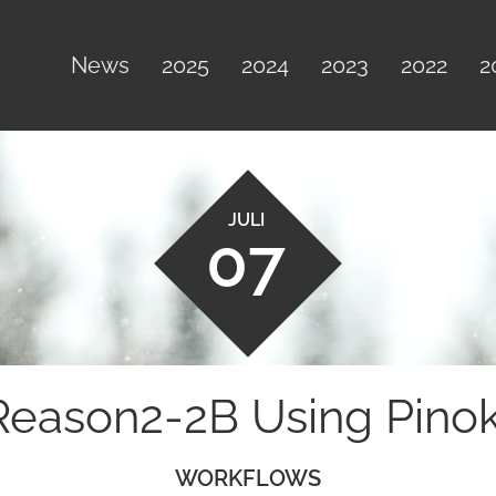
News
2025
2024
2023
2022
2
JULI
07
Reason2-2B Using Pino
WORKFLOWS