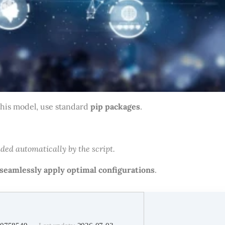
this model, use standard
pip packages
.
ded automatically by the script.
seamlessly apply optimal configurations
.