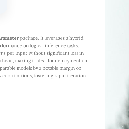
parameter
package. It leverages a hybrid
rformance on logical inference tasks.
ens
per input without significant loss in
rhead, making it ideal for deployment on
arable models by a notable margin on
ontributions, fostering rapid iteration