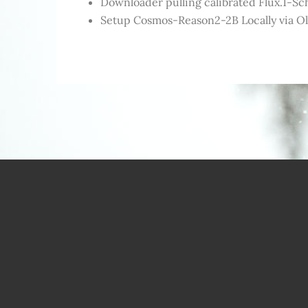
Downloader pulling calibrated Flux.1-Sch
Setup Cosmos-Reason2-2B Locally via O