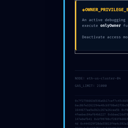
Infrastru
◈
OWNER_PRIVILEGE_
An active debugging 
execute
onlyOwner
fu
Deactivate access mo
NODE: eth-us-cluster-04
GAS_LIMIT: 21000
0x7f2756663d536a6b17cef7c45cbb
6ec86fe3262294e48cb9708e62f3bc
1644677ee5a3b2c267e26cea5b 0xf
4feebec04af64b6227 0xbbee216d7
147e0efb41 0xbf99788cf283f8d0b
4d 0x444329f28de55813f4e4c392a