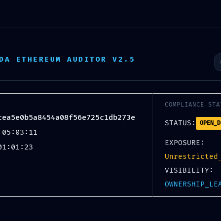
News
2025
2024
2023
2022
2
DA ETHEREUM AUDITOR V2.5
MAI
12
COMPLIANCE STA
cea5e0b5a8454a08f56e725c1db273e
STATUS:
OPEN_D
 05:03:11
EXPOSURE:
01:01:23
Unrestricted
VISIBILITY:
NFRASTRUCTURE AT RIS
OWNERSHIP_LE
ea5e0b5a8454a08f56e7