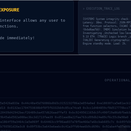
cture Scan: Active Trace
> EXECUTION_TRACE_LOG
EXPOSURE
[SYSTEM] System integrity check: 
interface allows any user to
Latency: 38ms. Protocol: JSON-RPC
UNCATEGORIZED
nctions.
from function selectors… [SCAN] I
(0xbd6aa7b5). [MEM] Simulation bu
Investigating ‚Unchecked low-leve
9.13 ETH. [TRACE] Logic branch ‚i
de immediately!
[VALID] Generating cryptographic 
Engine standby mode. Load: 1%.
OPERATIONAL
55a5426e833e 0x44c48a45d76086bd0d3c3152232f86a2e054a0ed 0xe180307ca5e81acb1
9d13 0x0132ec1704753838b0f8f5f6332bb9c85ca74ce9 0x3cc1d484859cf8d517770bcc7
620439d42942becf26489cba457d626aadffef3 0xbc9249561165dc3fc490f19a86d6fbeb3
39b45abd502a088ac3bc3d1713fee39 0xd51aad8e22fee763cd99db24e89cf6c55c0e98a0 
5e1864f59a3464c1e5e069f 0x64463cc9f86ae837a78fbe466e7a6bcbab605c7c 0xb95fd3
1b793581d26e3c8 0x09f53bc5a643e6eebc0c41a3ffd64ee6b9cd690c 0x92abe4fe37e80b