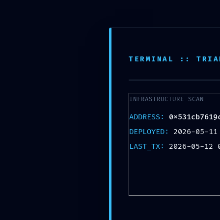
Skip
Lebendiger Adventskalender
to
content
Im Leipziger Waldstraßenviertel
TERMINAL :: TRIA
INFRASTRUCTURE SCAN
ADDRESS:
0x531cb7619
DEPLOYED:
2026-05-11
LAST_TX:
2026-05-12 
I
0x531cb7619c