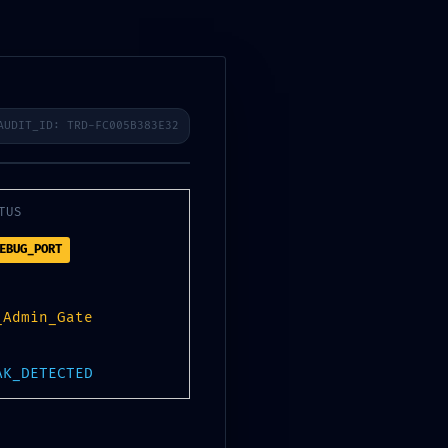
021
2020
2019
AUDIT_ID: TRD-FC005B383E32
TUS
EBUG_PORT
_Admin_Gate
K:
AK_DETECTED
25c1db273e ::