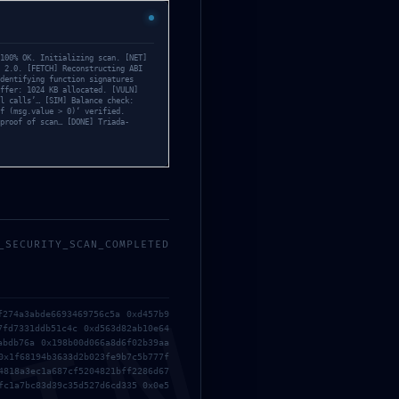
 Log Entry
100% OK. Initializing scan. [NET]
 2.0. [FETCH] Reconstructing ABI
dentifying function signatures
ffer: 1024 KB allocated. [VULN]
l calls’… [SIM] Balance check:
f (msg.value > 0)‘ verified.
proof of scan… [DONE] Triada-
_SECURITY_SCAN_COMPLETED
f274a3abde6693469756c5a 0xd457b9
7fd7331ddb51c4c 0xd563d82ab10e64
abdb76a 0x198b00d066a8d6f02b39aa
0x1f68194b3633d2b023fe9b7c5b777f
4818a3ec1a687cf5204821bff2286d67
fc1a7bc83d39c35d527d6cd335 0x0e5