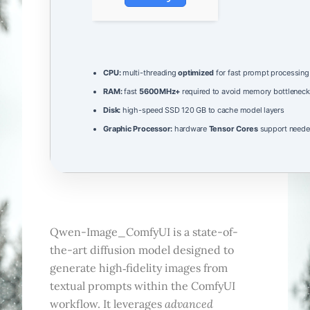
CPU:
multi-threading
optimized
for fast prompt processing
RAM:
fast
5600MHz+
required to avoid memory bottleneck
Disk:
high-speed SSD 120 GB to cache model layers
Graphic Processor:
hardware
Tensor Cores
support needed
Qwen-Image_ComfyUI is a state-of-
the-art diffusion model designed to
generate high‑fidelity images from
textual prompts within the ComfyUI
advanced
workflow. It leverages