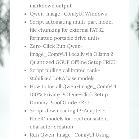
markdown output
Qwen-Image_ComfyUI Windows
Script automating multi-part model
file chunking for external FAT32
formatted portable drive units
Zero-Click Run Qwen-
Image_ComfyUI Locally via Ollama 2
Quantized GGUF Offline Setup FREE
Script pulling calibrated rank-
stabilized LoRA base models
How to Install Qwen-Image_ComfyUI
100% Private PC One-Click Setup
Dummy Proof Guide FREE
Script downloading IP-Adapter-
FaceID models for local consistent
character creation
Run Qwen-Image_ComfyUI Using