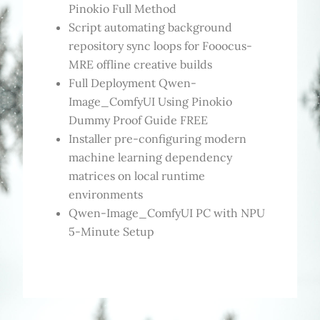
Pinokio Full Method
Script automating background
repository sync loops for Fooocus-
MRE offline creative builds
Full Deployment Qwen-
Image_ComfyUI Using Pinokio
Dummy Proof Guide FREE
Installer pre-configuring modern
machine learning dependency
matrices on local runtime
environments
Qwen-Image_ComfyUI PC with NPU
5-Minute Setup