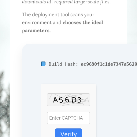
downloads all required large-scale files.
The deployment tool scans your
environment and
chooses the ideal
parameters
.
Build Hash:
ec9680f1c1de7347a562
Verify