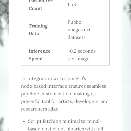
Parameter
1.5B
Count
Public
Training
image‑text
Data
datasets
Inference
~0.2 seconds
Speed
per image
Its integration with ComfyUI’s
node‑based interface ensures seamless
pipeline customization, making it a
powerful tool for artists, developers, and
researchers alike.
Script fetching minimal terminal-
based chat client binaries with full