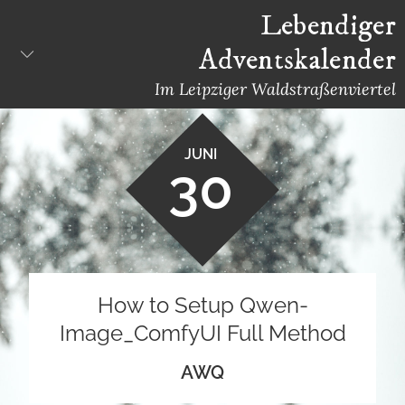
Skip
Lebendiger
to
Adventskalender
content
Im Leipziger Waldstraßenviertel
JUNI
30
How to Setup Qwen-
Image_ComfyUI Full Method
AWQ