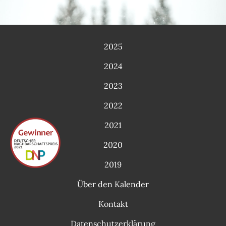
2025
2024
2023
2022
2021
2020
2019
Über den Kalender
Kontakt
Datenschutzerklärung