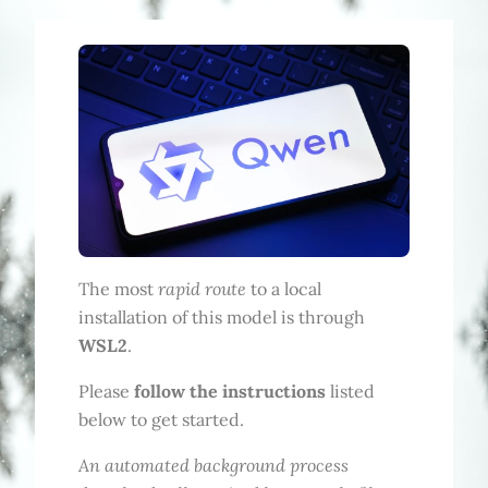
rapid route
The most
to a local
installation of this model is through
WSL2
.
Please
follow the instructions
listed
below to get started.
An automated background process