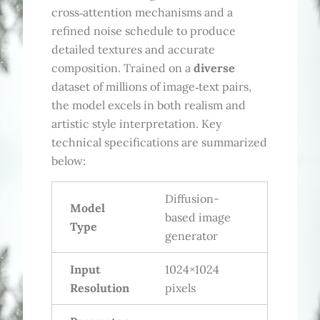
cross‑attention mechanisms and a
refined noise schedule to produce
detailed textures and accurate
composition. Trained on a
diverse
dataset of millions of image‑text pairs,
the model excels in both realism and
artistic style interpretation. Key
technical specifications are summarized
below:
Diffusion-
Model
based image
Type
generator
Input
1024×1024
Resolution
pixels