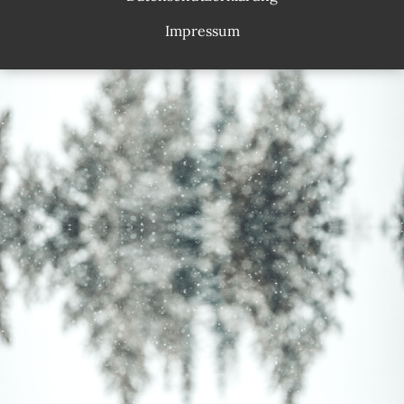
Impressum