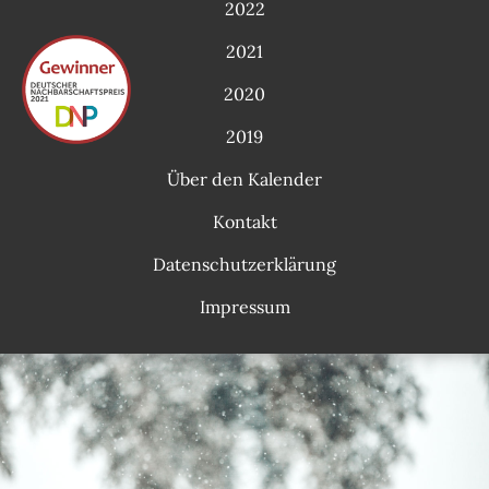
2022
2021
2020
2019
Über den Kalender
Kontakt
Datenschutzerklärung
Impressum