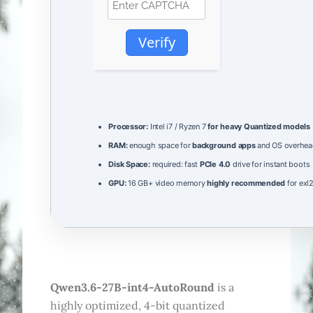
Verify
Processor:
Intel i7 / Ryzen 7
for heavy Quantized models
RAM:
enough space for
background apps
and OS overhea
Disk Space:
required: fast
PCIe 4.0
drive for instant boots
GPU:
16 GB+ video memory
highly recommended
for exl
Qwen3.6-27B-int4-AutoRound
is a
highly optimized, 4-bit quantized