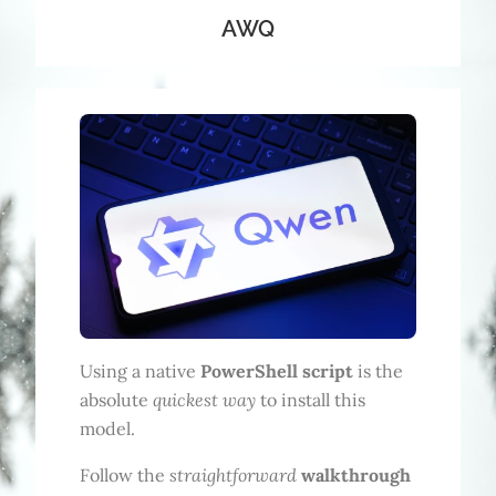
AWQ
Using a native
PowerShell script
is the
quickest way
absolute
to install this
model.
straightforward
Follow the
walkthrough