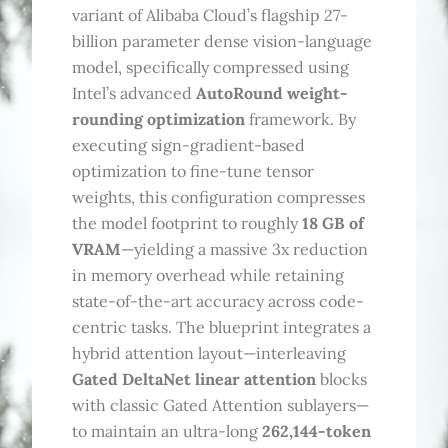
variant of Alibaba Cloud’s flagship 27-
billion parameter dense vision-language
model, specifically compressed using
Intel’s advanced
AutoRound weight-
rounding optimization
framework. By
executing sign-gradient-based
optimization to fine-tune tensor
weights, this configuration compresses
the model footprint to roughly
18 GB of
VRAM
—yielding a massive 3x reduction
in memory overhead while retaining
state-of-the-art accuracy across code-
centric tasks. The blueprint integrates a
hybrid attention layout—interleaving
Gated DeltaNet linear attention
blocks
with classic Gated Attention sublayers—
to maintain an ultra-long
262,144-token