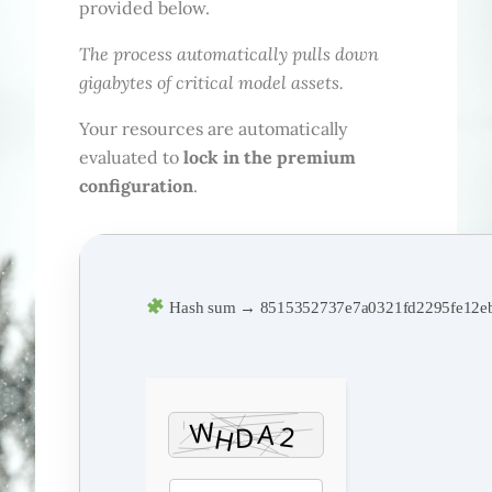
provided below.
The process automatically pulls down
gigabytes of critical model assets.
Your resources are automatically
evaluated to
lock in the premium
configuration
.
Hash sum → 8515352737e7a0321fd2295fe12