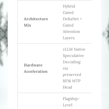
Hybrid
Gated
Architecture
DeltaNet +
Mix
Gated
Attention
Layers
vLLM Native
Speculative
Decoding
Hardware
via
Acceleration
preserved
BF16 MTP
Head
Flagship-
Level