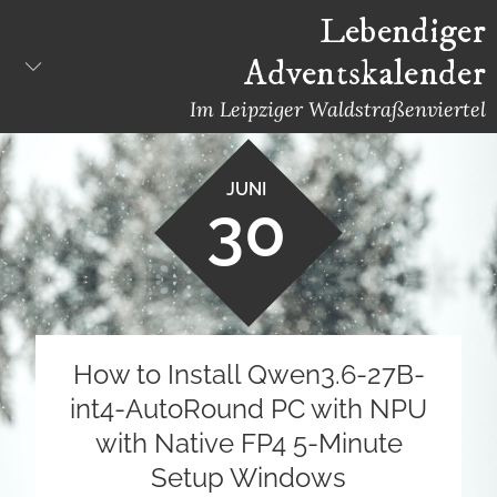
Skip
Lebendiger
to
Adventskalender
content
Im Leipziger Waldstraßenviertel
JUNI
30
How to Install Qwen3.6-27B-
int4-AutoRound PC with NPU
with Native FP4 5-Minute
Setup Windows