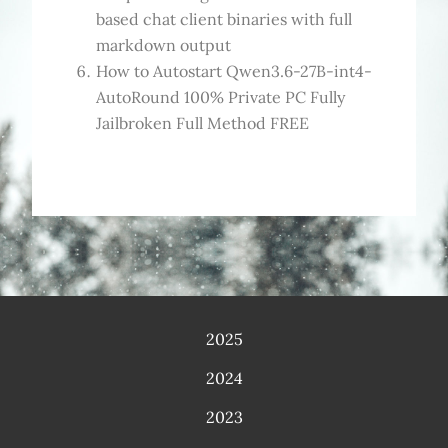
based chat client binaries with full
markdown output
How to Autostart Qwen3.6-27B-int4-
AutoRound 100% Private PC Fully
Jailbroken Full Method FREE
2025
2024
2023