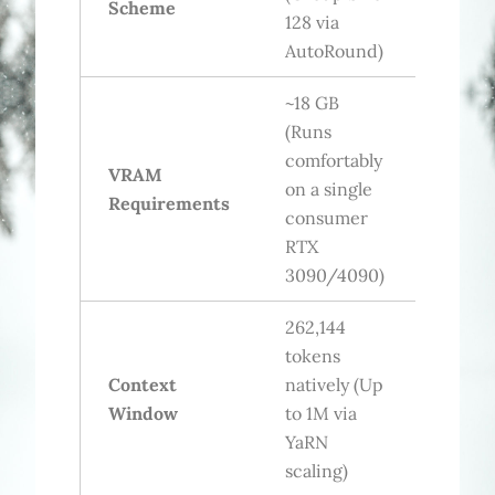
Scheme
128 via
AutoRound)
~18 GB
(Runs
comfortably
VRAM
on a single
Requirements
consumer
RTX
3090/4090)
262,144
tokens
Context
natively (Up
Window
to 1M via
YaRN
scaling)