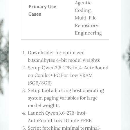
Agentic
Primary Use
Coding,
Cases
Multi-File
Repository
Engineering
Downloader for optimized
bitsandbytes 4-bit model weights
Setup Qwen3.6-27B-int4-AutoRound
on Copilot+ PC For Low VRAM
(6GB/8GB)
Setup tool adjusting host operating
system paging variables for large
model weights
Launch Qwen3.6-27B-int4-
AutoRound Local Guide FREE
Script fetching minimal terminal-