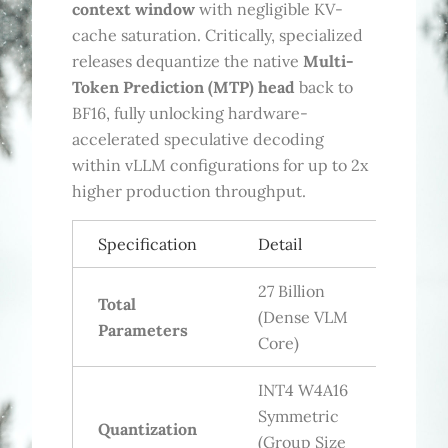
context window
with negligible KV-
cache saturation. Critically, specialized
releases dequantize the native
Multi-
Token Prediction (MTP) head
back to
BF16, fully unlocking hardware-
accelerated speculative decoding
within vLLM configurations for up to 2x
higher production throughput.
Specification
Detail
27 Billion
Total
(Dense VLM
Parameters
Core)
INT4 W4A16
Symmetric
Quantization
(Group Size