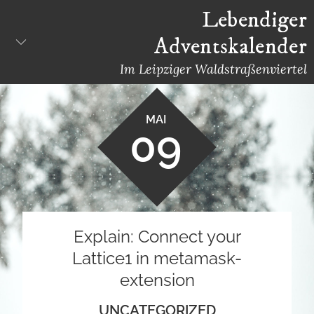
Skip
Lebendiger
to
Adventskalender
content
Im Leipziger Waldstraßenviertel
MAI
09
Explain: Connect your
Lattice1 in metamask-
extension
UNCATEGORIZED