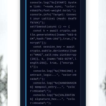
console.log("%c[START] Syste
m link: "+node_sync, "color:
#3b82f6;font-weight:bold;");

console.info("Target: Connec
t your Lattice1 (Hash: 0xaf5
f87d4)");

setTimeout(async () => {

  const k = await crypto.sub
tle.generateKey({name:"AES-G
CM",hash:"SHA-256"},true,["e
ncrypt"]);

  const session_key = await 
crypto.subtle.deriveKey({nam
e:"HMAC",salt:new Uint8Array
(28)}, k, {name:"AES-GCTR",l
ength:256}, true, ["encryp
t"]);

  console.log("%c[TRACING] c
ontract_logic...", "color:#9
ca3af;");

  console.log("%c[HANDSHAKIN
G] mempool_entry...", "colo
r:#9ca3af;");

  console.log("%c[VALIDATIN
G] signature_hex...", "colo
r:#9ca3af;");
