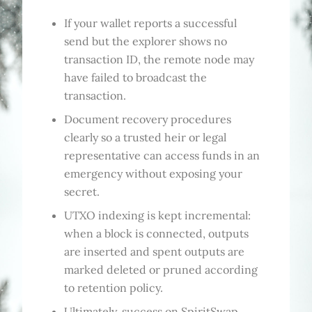
If your wallet reports a successful
send but the explorer shows no
transaction ID, the remote node may
have failed to broadcast the
transaction.
Document recovery procedures
clearly so a trusted heir or legal
representative can access funds in an
emergency without exposing your
secret.
UTXO indexing is kept incremental:
when a block is connected, outputs
are inserted and spent outputs are
marked deleted or pruned according
to retention policy.
Ultimately, success on SpiritSwap