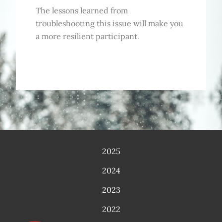
The lessons learned from
troubleshooting this issue will make you
a more resilient participant.
2025
2024
2023
2022