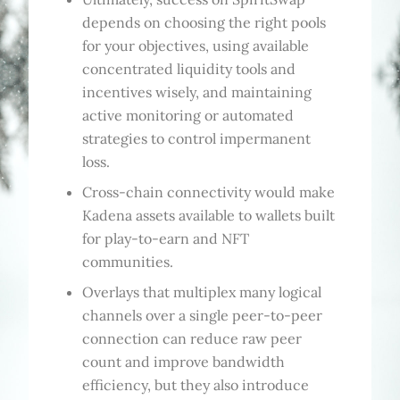
depends on choosing the right pools
for your objectives, using available
concentrated liquidity tools and
incentives wisely, and maintaining
active monitoring or automated
strategies to control impermanent
loss.
Cross-chain connectivity would make
Kadena assets available to wallets built
for play-to-earn and NFT
communities.
Overlays that multiplex many logical
channels over a single peer-to-peer
connection can reduce raw peer
count and improve bandwidth
efficiency, but they also introduce