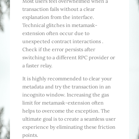
Most users feel overwhelmed when a
transaction fails without a clear
explanation from the interface.
Technical glitches in metamask-
extension often occur due to
unexpected contract interactions .
Check if the error persists after
switching to a different RPC provider or
a faster relay.
It is highly recommended to clear your
metadata and try the transaction in an
incognito window. Increasing the gas
limit for metamask-extension often
helps to overcome the exception. The
ultimate goal is to create a seamless user
experience by eliminating these friction
points.