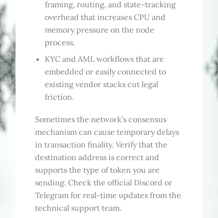
framing, routing, and state-tracking
overhead that increases CPU and
memory pressure on the node
process.
KYC and AML workflows that are
embedded or easily connected to
existing vendor stacks cut legal
friction.
Sometimes the network’s consensus
mechanism can cause temporary delays
in transaction finality. Verify that the
destination address is correct and
supports the type of token you are
sending. Check the official Discord or
Telegram for real-time updates from the
technical support team.