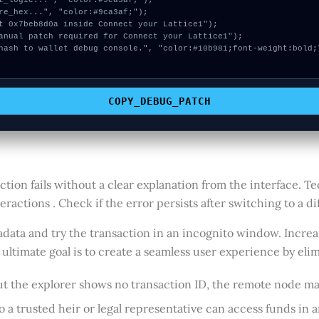
COPY_DEBUG_PATCH
ion fails without a clear explanation from the interface. T
actions . Check if the error persists after switching to a dif
data and try the transaction in an incognito window. Increa
ltimate goal is to create a seamless user experience by elim
but the explorer shows no transaction ID, the remote node ma
a trusted heir or legal representative can access funds in