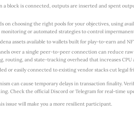
 a block is connected, outputs are inserted and spent outp
 on choosing the right pools for your objectives, using avai
e monitoring or automated strategies to control impermanent
na assets available to wallets built for play-to-earn and N
annels over a single peer-to-peer connection can reduce r
ing, routing, and state-tracking overhead that increases C
or easily connected to existing vendor stacks cut legal fri
 can cause temporary delays in transaction finality. Verify
ing. Check the official Discord or Telegram for real-time u
s issue will make you a more resilient participant.