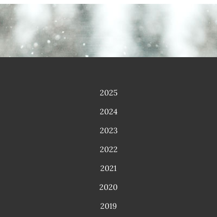
2025
2024
2023
2022
2021
2020
2019