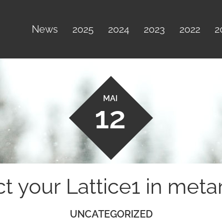
News
2025
2024
2023
2022
2
MAI
12
ct your Lattice1 in met
UNCATEGORIZED