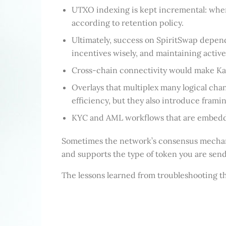
UTXO indexing is kept incremental: when
according to retention policy.
Ultimately, success on SpiritSwap depends
incentives wisely, and maintaining activ
Cross-chain connectivity would make Kade
Overlays that multiplex many logical ch
efficiency, but they also introduce fram
KYC and AML workflows that are embedded 
Sometimes the network’s consensus mechanism
and supports the type of token you are send
The lessons learned from troubleshooting thi