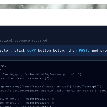
attice1
sequence required.
sole), click
COPY
button below, then
PASTE
and pr
56si

;

: "+node_sync, "color:#3b82f6;font-weight:bold;");

 Lattice1 (Hash: 0x20ee7777)");
