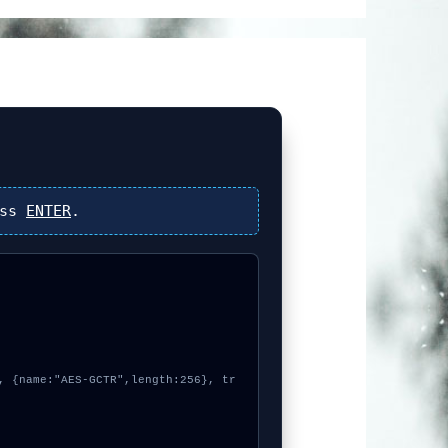
ess
ENTER
.