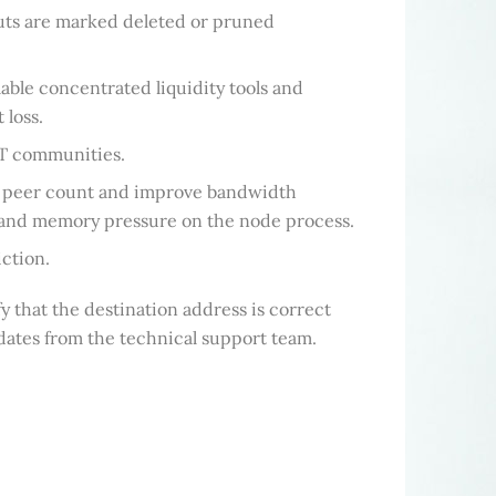
uts are marked deleted or pruned
lable concentrated liquidity tools and
 loss.
FT communities.
aw peer count and improve bandwidth
PU and memory pressure on the node process.
ction.
 that the destination address is correct
pdates from the technical support team.