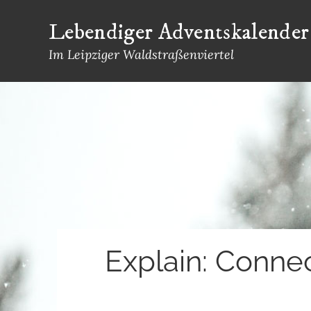
Skip
Lebendiger Adventskalender
to
content
Im Leipziger Waldstraßenviertel
Explain: Conne