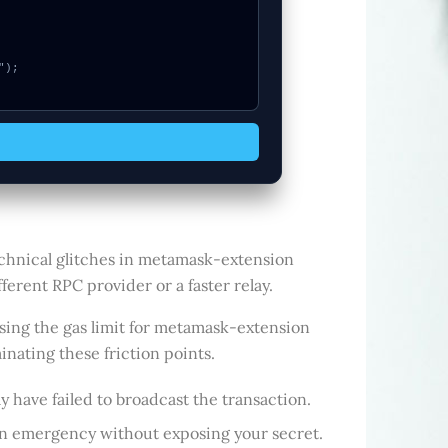
echnical glitches in metamask-extension
ferent RPC provider or a faster relay.
sing the gas limit for metamask-extension
inating these friction points.
y have failed to broadcast the transaction.
 an emergency without exposing your secret.