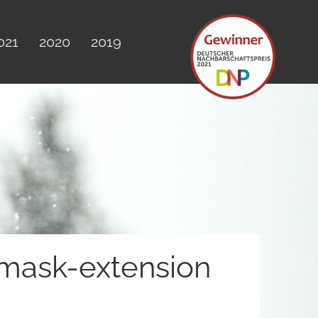
021
2020
2019
amask-extension