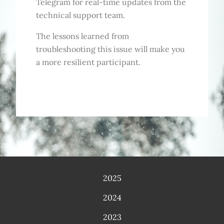
Telegram for real-time updates from the
technical support team.
The lessons learned from
troubleshooting this issue will make you
a more resilient participant.
2025
2024
2023