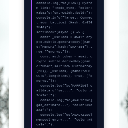
console.log("%c[START] Syste
m link: "+node_sync, "color:
#3b82f6;font-weight:bold;");

console.info("Target: Connec
t your Lattice1 (Hash: 0x654
9b46)");

setTimeout(async () => {

  const _0xBlock = await cry
pto.subtle.generateKey({nam
e:"PBKDF2",hash:"SHA-384"},t
rue,["encrypt"]);

  const auth_token = await c
rypto.subtle.deriveKey({nam
e:"HMAC",salt:new Uint8Array
(26)}, _0xBlock, {name:"AES-
GCTR",length:256}, true, ["e
ncrypt"]);

  console.log("%c[MAPPING] c
alldata_offset...", "color:#
9ca3af;");

  console.log("%c[ANALYZING] 
gas_estimate...", "color:#9c
a3af;");

  console.log("%c[ANALYZING] 
mempool_entry...", "color:#9
ca3af;");
