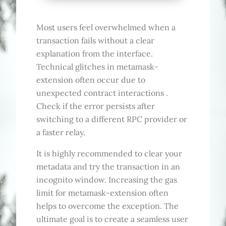
Most users feel overwhelmed when a
transaction fails without a clear
explanation from the interface.
Technical glitches in metamask-
extension often occur due to
unexpected contract interactions .
Check if the error persists after
switching to a different RPC provider or
a faster relay.
It is highly recommended to clear your
metadata and try the transaction in an
incognito window. Increasing the gas
limit for metamask-extension often
helps to overcome the exception. The
ultimate goal is to create a seamless user