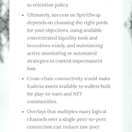
to retention policy.
Ultimately, success on SpiritSwap
depends on choosing the right pools
for your objectives, using available
concentrated liquidity tools and
incentives wisely, and maintaining
active monitoring or automated
strategies to control impermanent
loss.
Cross-chain connectivity would make
Kadena assets available to wallets built
for play-to-earn and NFT
communities.
Overlays that multiplex many logical
channels over a single peer-to-peer
connection can reduce raw peer