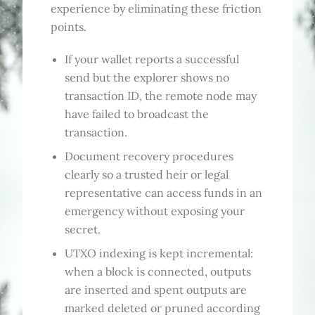
experience by eliminating these friction
points.
If your wallet reports a successful
send but the explorer shows no
transaction ID, the remote node may
have failed to broadcast the
transaction.
Document recovery procedures
clearly so a trusted heir or legal
representative can access funds in an
emergency without exposing your
secret.
UTXO indexing is kept incremental:
when a block is connected, outputs
are inserted and spent outputs are
marked deleted or pruned according