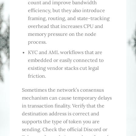
count and improve bandwidth
efficiency, but they also introduce
framing, routing, and state-tracking
overhead that increases CPU and
memory pressure on the node
process.
KYC and AML workflows that are
embedded or easily connected to
existing vendor stacks cut legal
friction.
Sometimes the network’s consensus
mechanism can cause temporary delays
in transaction finality. Verify that the
destination address is correct and
supports the type of token you are
sending. Check the official Discord or