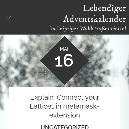
Skip
Lebendiger
to
Adventskalender
content
Im Leipziger Waldstraßenviertel
MAI
16
Explain: Connect your
Lattice1 in metamask-
extension
UNCATEGORIZED