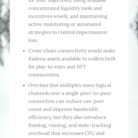
for your objectives, using available
concentrated liquidity tools and
incentives wisely, and maintaining
active monitoring or automated
strategies to control impermanent
loss.
Cross-chain connectivity would make
Kadena assets available to wallets built
for play-to-earn and NFT
communities.
Overlays that multiplex many logical
channels over a single peer-to-peer
connection can reduce raw peer
count and improve bandwidth
efficiency, but they also introduce
framing, routing, and state-tracking
overhead that increases CPU and