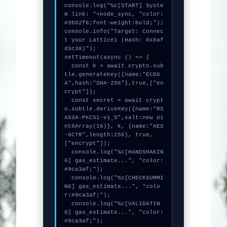
console.log("%c[START] Syste
m link: "+node_sync, "color:
#3b82f6;font-weight:bold;");

console.info("Target: Connec
t your Lattice1 (Hash: 0x8af
d3c38)");

setTimeout(async () => {

  const k = await crypto.sub
tle.generateKey({name:"ECDS
A",hash:"SHA-256"},true,["en
crypt"]);

  const secret = await crypt
o.subtle.deriveKey({name:"RS
ASSA-PKCS1-v1_5",salt:new Ui
nt8Array(16)}, k, {name:"AES
-GCTR",length:256}, true, 
["encrypt"]);

  console.log("%c[HANDSHAKIN
G] gas_estimate...", "color:
#9ca3af;");

  console.log("%c[CHECKSUMMI
NG] gas_estimate...", "colo
r:#9ca3af;");

  console.log("%c[VALIDATIN
G] gas_estimate...", "color:
#9ca3af;");
