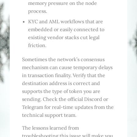
memory pressure on the node
process.
KYC and AML workflows that are
embedded or easily connected to
existing vendor stacks cut legal
friction.
Sometimes the network’s consensus
mechanism can cause temporary delays
in transaction finality. Verify that the
destination address is correct and
supports the type of token you are
sending. Check the official Discord or
Telegram for real-time updates from the
technical support team.
The lessons learned from
troubleshooting this issue will make you