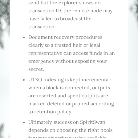
send but the explorer shows no
transaction ID, the remote node may
have failed to broadcast the
transaction.
Document recovery procedures
clearly so a trusted heir or legal
representative can access funds in an
emergency without exposing your
secret.
UTXO indexing is kept incremental:
when a block is connected, outputs
are inserted and spent outputs are
marked deleted or pruned according
to retention policy.
Ultimately, success on SpiritSwap
depends on choosing the right pools