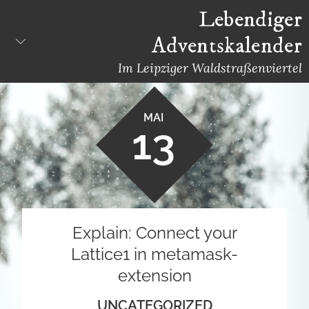
Skip
Lebendiger
to
Adventskalender
content
Im Leipziger Waldstraßenviertel
MAI
13
Explain: Connect your
Lattice1 in metamask-
extension
UNCATEGORIZED