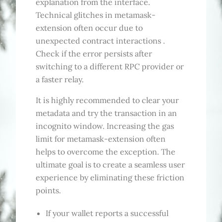
explanation from the interface.
Technical glitches in metamask-
extension often occur due to
unexpected contract interactions .
Check if the error persists after
switching to a different RPC provider or
a faster relay.
It is highly recommended to clear your
metadata and try the transaction in an
incognito window. Increasing the gas
limit for metamask-extension often
helps to overcome the exception. The
ultimate goal is to create a seamless user
experience by eliminating these friction
points.
If your wallet reports a successful