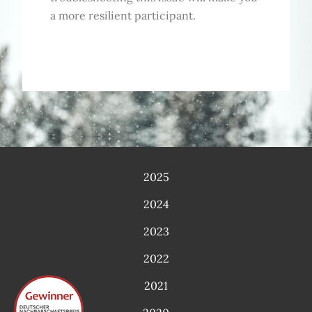
a more resilient participant.
2025
2024
2023
2022
2021