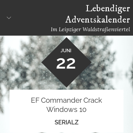
Skip
Lebendiger
to
Adventskalender
content
Im Leipziger Waldstraßenviertel
JUNI
22
EF Commander Crack
Windows 10
SERIALZ