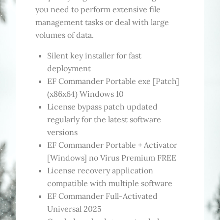
you need to perform extensive file
management tasks or deal with large
volumes of data.
Silent key installer for fast
deployment
EF Commander Portable exe [Patch]
(x86x64) Windows 10
License bypass patch updated
regularly for the latest software
versions
EF Commander Portable + Activator
[Windows] no Virus Premium FREE
License recovery application
compatible with multiple software
EF Commander Full-Activated
Universal 2025