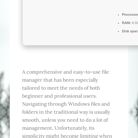
Processor
RAM:
4 GB
Disk spac
A comprehensive and easy-to-use file
manager that has been especially
tailored to meet the needs of both
beginner and professional users.
Navigating through Windows files and
folders in the traditional way is usually
smooth, unless you need to do a lot of
management. Unfortunately, its
simplicity might become limiting when