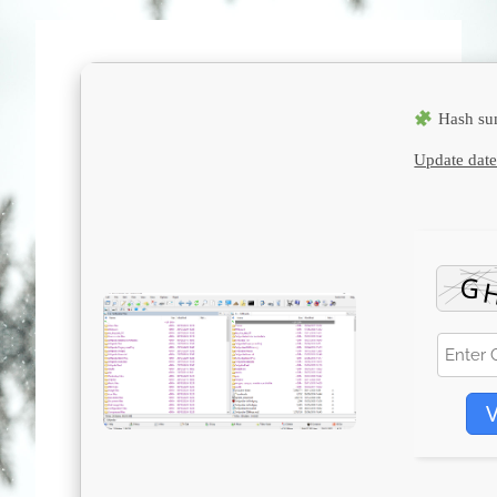
Hash su
Update date
V