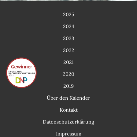
2025
2024
2023
2022
2021
2020
2019
Über den Kalender
Kontakt
Datenschutzerklärung
Impressum