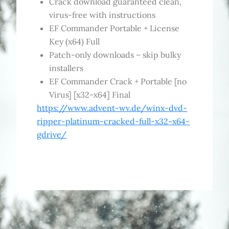
Crack download guaranteed clean,
virus-free with instructions
EF Commander Portable + License
Key (x64) Full
Patch-only downloads – skip bulky
installers
EF Commander Crack + Portable [no
Virus] [x32-x64] Final
https://www.advent-wv.de/winx-dvd-
ripper-platinum-cracked-full-x32-x64-
gdrive/