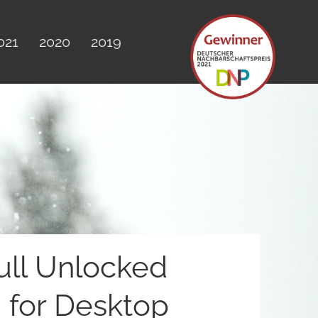
021
2020
2019
ull Unlocked
for Desktop