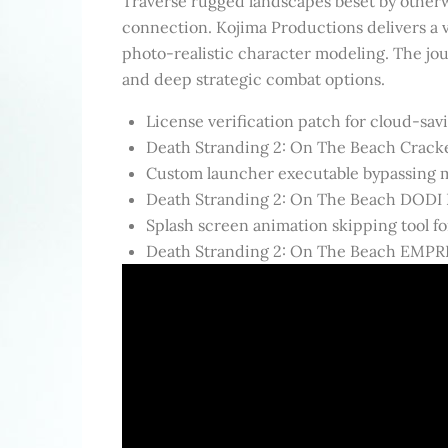
Traverse rugged landscapes beset by otherw
connection. Kojima Productions delivers a v
photo-realistic character modeling. The jou
and deep strategic combat options.
License verification patch for cloud-sa
Death Stranding 2: On The Beach Crack
Custom launcher executable bypassing ma
Death Stranding 2: On The Beach DODI
Splash screen animation skipping tool for
Death Stranding 2: On The Beach EMPRE