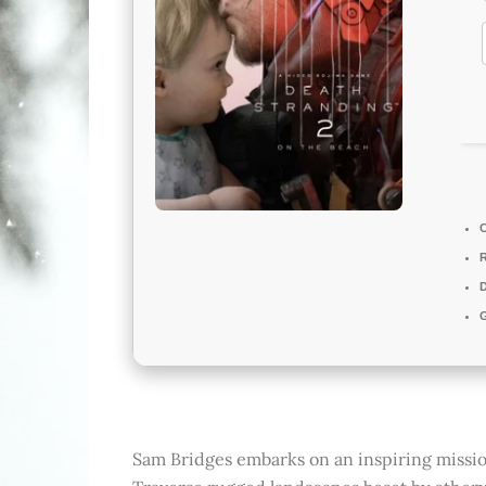
D
Sam Bridges embarks on an inspiring missi