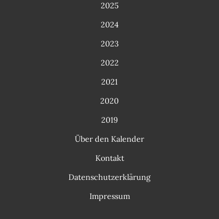
2025
2024
2023
2022
2021
2020
2019
Über den Kalender
Kontakt
Datenschutzerklärung
Impressum