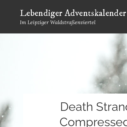
Skip
Lebendiger Adventskalender
to
content
Im Leipziger Waldstraßenviertel
Death Stran
Compressed