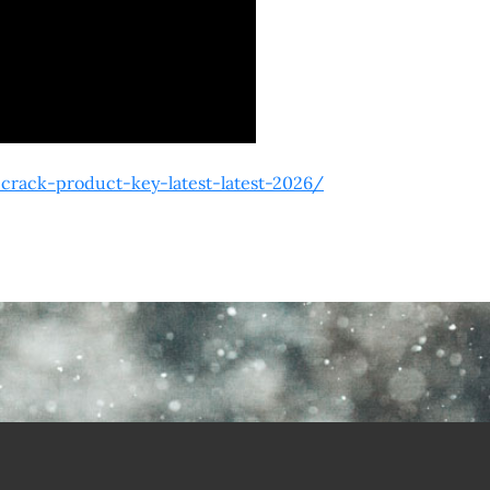
rack-product-key-latest-latest-2026/