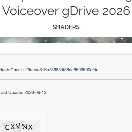
Voiceover gDrive 2026
SHADERS
ash Check: 29aeaa815b73688df88cc8509590dfde
ast Update: 2026-06-13