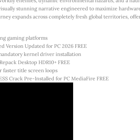
orldly enemies, dynamic environmental hazards, and a haunti
isually stunning narrative engineered to maximize hardware 
rney expands across completely fresh global territories, off
ving gaming platforms
ed Version Updated for PC 2026 FREE
ndatory kernel driver installation
 Repack Desktop HDR10+ FREE
 faster title screen loops
SS Crack Pre-Installed for PC MediaFire FREE