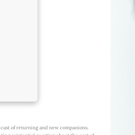
 cast of returning and new companions.