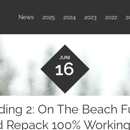
News
2025
2024
2023
2022
2
JUNI
16
ding 2: On The Beach F
 Repack 100% Working 