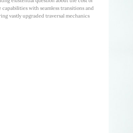
ng existential question about the cost of
capabilities with seamless transitions and
ering vastly upgraded traversal mechanics