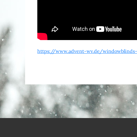
https://www.advent-wv.de/windowblinds-c