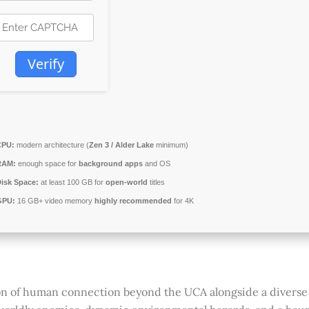
Verify
CPU:
modern architecture (
Zen 3 / Alder Lake
minimum)
RAM:
enough space for
background apps
and OS
isk Space:
at least 100 GB for
open-world
titles
GPU:
16 GB+ video memory
highly recommended
for 4K
on of human connection beyond the UCA alongside a diverse