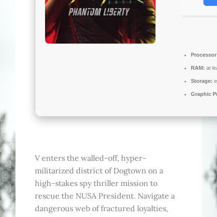
Processor
RAM:
at l
Storage:
e
Graphic P
V enters the walled-off, hyper-
militarized district of Dogtown on a
high-stakes spy thriller mission to
rescue the NUSA President. Navigate a
dangerous web of fractured loyalties,