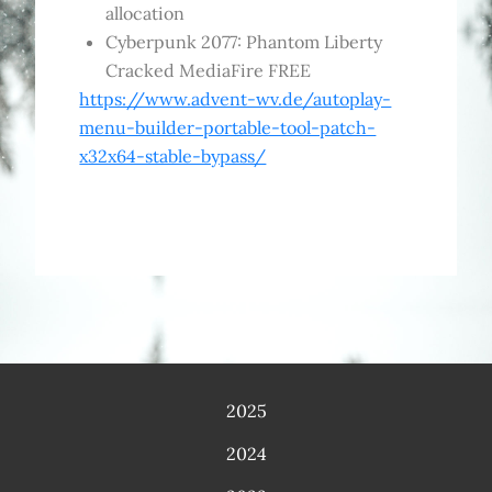
allocation
Cyberpunk 2077: Phantom Liberty
Cracked MediaFire FREE
https://www.advent-wv.de/autoplay-
menu-builder-portable-tool-patch-
x32x64-stable-bypass/
2025
2024