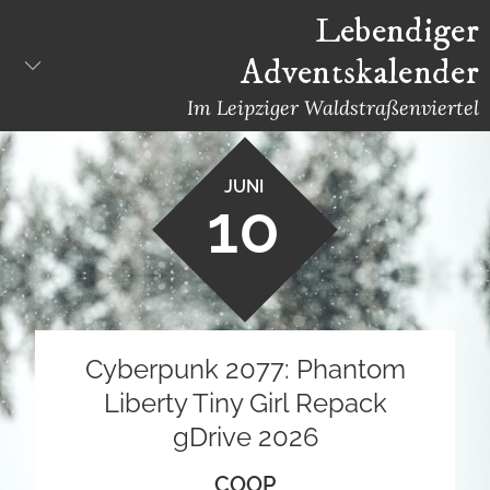
Skip
Lebendiger
to
Adventskalender
content
Im Leipziger Waldstraßenviertel
JUNI
10
Cyberpunk 2077: Phantom
Liberty Tiny Girl Repack
gDrive 2026
COOP