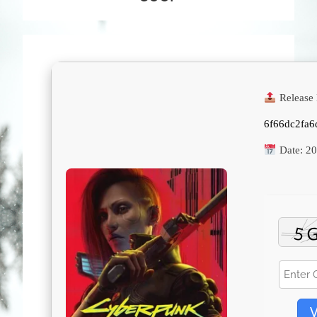
Release 
6f66dc2fa
Date:
20
V