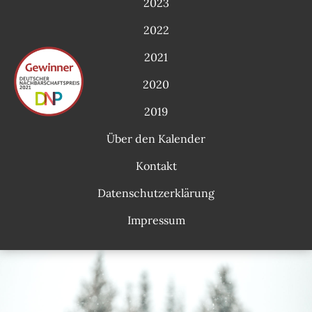
2023
2022
2021
2020
2019
Über den Kalender
Kontakt
Datenschutzerklärung
Impressum