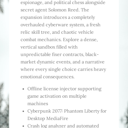
espionage, and political chess alongside
secret agent Solomon Reed. The
expansion introduces a completely
overhauled cyberware system, a fresh
relic skill tree, and chaotic vehicle
combat mechanics. Explore a dense,
vertical sandbox filled with
unpredictable fixer contracts, black-
market dynamic events, and a narrative
where every single choice carries heavy
emotional consequences.
Offline license injector supporting
game activation on multiple
machines
Cyberpunk 2077: Phantom Liberty for
Desktop MediaFire
Crash log analyzer and automated