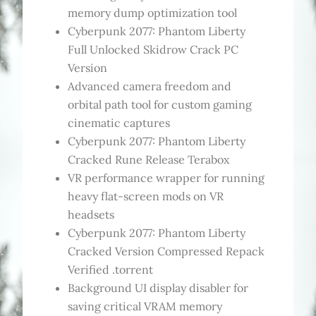
memory dump optimization tool
Cyberpunk 2077: Phantom Liberty
Full Unlocked Skidrow Crack PC
Version
Advanced camera freedom and
orbital path tool for custom gaming
cinematic captures
Cyberpunk 2077: Phantom Liberty
Cracked Rune Release Terabox
VR performance wrapper for running
heavy flat-screen mods on VR
headsets
Cyberpunk 2077: Phantom Liberty
Cracked Version Compressed Repack
Verified .torrent
Background UI display disabler for
saving critical VRAM memory