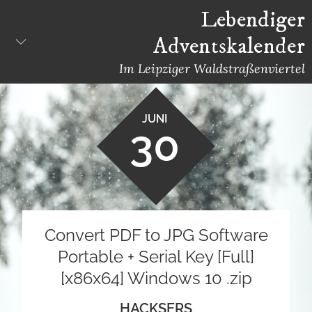
Skip
Lebendiger
to
Adventskalender
content
Im Leipziger Waldstraßenviertel
JUNI
30
Convert PDF to JPG Software
Portable + Serial Key [Full]
[x86x64] Windows 10 .zip
HACKSERS