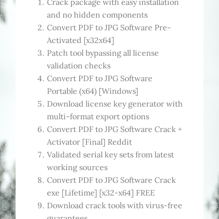
Crack package with easy installation
and no hidden components
Convert PDF to JPG Software Pre-
Activated [x32x64]
Patch tool bypassing all license
validation checks
Convert PDF to JPG Software
Portable (x64) [Windows]
Download license key generator with
multi-format export options
Convert PDF to JPG Software Crack +
Activator [Final] Reddit
Validated serial key sets from latest
working sources
Convert PDF to JPG Software Crack
exe [Lifetime] [x32-x64] FREE
Download crack tools with virus-free
guarantees