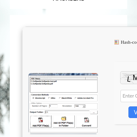
Hash-co
V