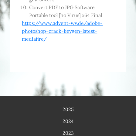
Convert PDF to JPG Software
Portable tool [no Virus] x64 Final
https://www.advent-wv.de/adobe-
photoshop-crack-keygen-latest-
mediafire/
2025
2024
2023