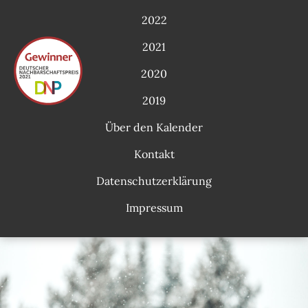
2022
2021
2020
2019
Über den Kalender
Kontakt
Datenschutzerklärung
Impressum