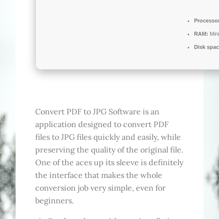
Processo
RAM:
Min
Disk spac
Convert PDF to JPG Software is an
application designed to convert PDF
files to JPG files quickly and easily, while
preserving the quality of the original file.
One of the aces up its sleeve is definitely
the interface that makes the whole
conversion job very simple, even for
beginners.